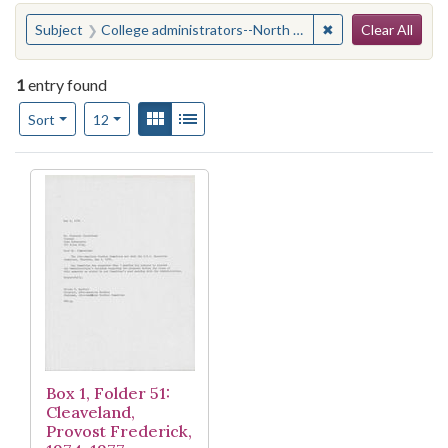
Search
You searched for:
✖
Remove constraint
Subject
College administrators--North Carolina--Durham
Clear All
1
entry found
Number of results to display per page
View results as:
Gallery
List
per page
Sort
12
Search Results
Box 1, Folder 51:
Cleaveland,
Provost Frederick,