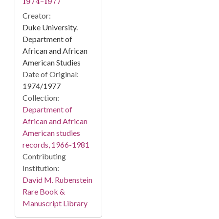
1974-1977
Creator:
Duke University.
Department of
African and African
American Studies
Date of Original:
1974/1977
Collection:
Department of
African and African
American studies
records, 1966-1981
Contributing
Institution:
David M. Rubenstein
Rare Book &
Manuscript Library