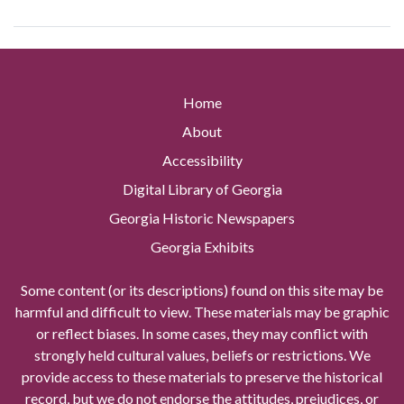
Home
About
Accessibility
Digital Library of Georgia
Georgia Historic Newspapers
Georgia Exhibits
Some content (or its descriptions) found on this site may be
harmful and difficult to view. These materials may be graphic
or reflect biases. In some cases, they may conflict with
strongly held cultural values, beliefs or restrictions. We
provide access to these materials to preserve the historical
record, but we do not endorse the attitudes, prejudices, or