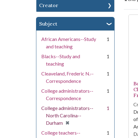
Creator
Se
Subject
African Americans--Study
1
and teaching
Blacks--Study and
1
teaching
Cleaveland, Frederic N.--
1
Correspondence
Bo
C
College administrators--
1
F
Correspondence
Cr
College administrators--
1
Du
North Carolina--
of
[remove]
✖
Durham
Am
College teachers--
1
Da