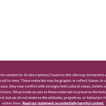
me content (or its descriptions) found on this site may be harmful 
icult to view. These materials may be graphic or reflect biases. In
cases, they may conflict with strongly held cultural values, beliefs o
rictions. We provide access to these materials to preserve the histo
rd, but we do not endorse the attitudes, prejudices, or behaviors 
within them.
Read our statement on potentially harmful content.