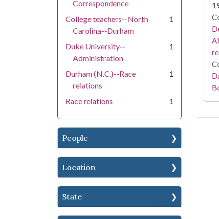
Correspondence
1
Co
College teachers--North
1
De
Carolina--Durham
Af
Duke University--
1
r
Administration
Co
Durham (N.C.)--Race
1
Da
relations
B
Race relations
1
People
Location
State