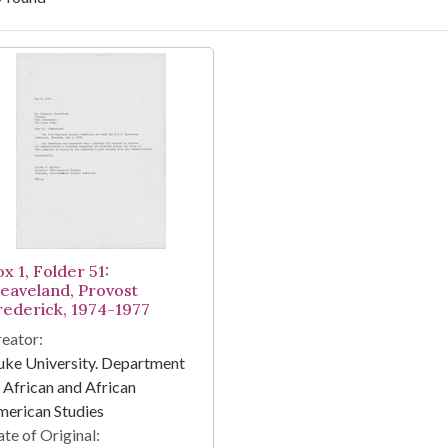
arch Results
x 1, Folder 51:
leaveland, Provost
rederick, 1974-1977
eator:
ke University. Department
 African and African
erican Studies
te of Original: