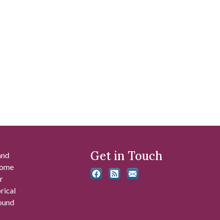
Get in Touch
and
 some
r
rical
found