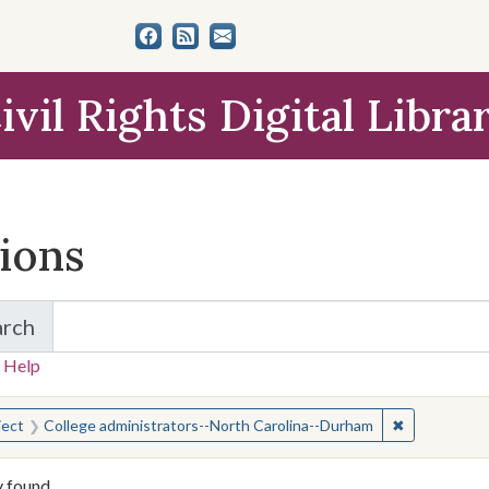
ivil Rights Digital Libra
tions
arch
for Items and Collections
 Help
earched for:
✖
Remove cons
ject
College administrators--North Carolina--Durham
y found