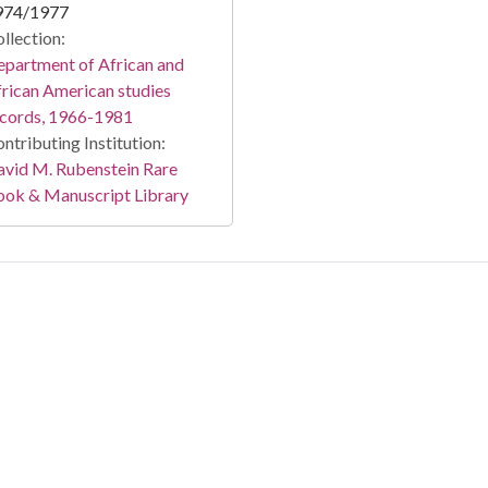
974/1977
llection:
partment of African and
rican American studies
ecords, 1966-1981
ntributing Institution:
vid M. Rubenstein Rare
ook & Manuscript Library