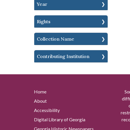
Year
Rights
Collection Name
Contributing Institution
Home
So
diff
About
Accessibility
rest
Digital Library of Georgia
reco
Georgia Historic Newspapers