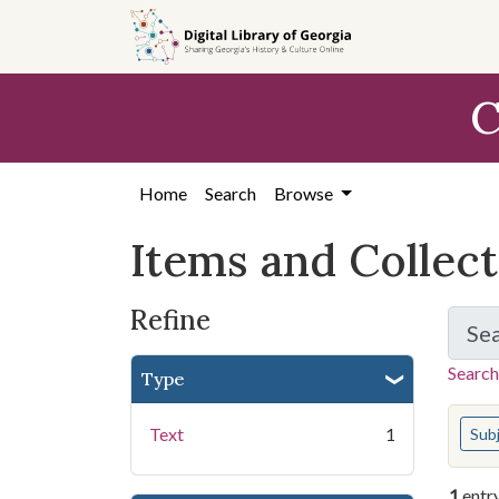
Skip
Skip to
Skip
to
main
to
search
content
first
C
result
Home
Search
Browse
Items and Collec
Refine
Se
Search
Type
You s
Text
1
Sub
1
entr