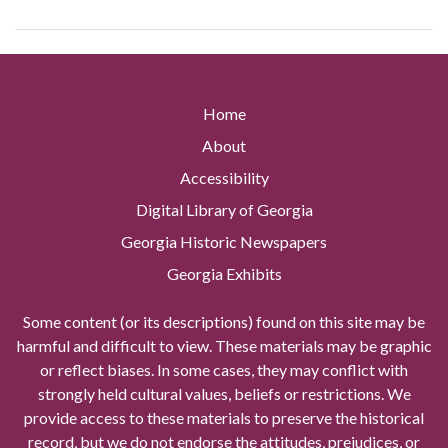
Home
About
Accessibility
Digital Library of Georgia
Georgia Historic Newspapers
Georgia Exhibits
Some content (or its descriptions) found on this site may be
harmful and difficult to view. These materials may be graphic
or reflect biases. In some cases, they may conflict with
strongly held cultural values, beliefs or restrictions. We
provide access to these materials to preserve the historical
record, but we do not endorse the attitudes, prejudices, or