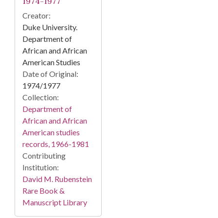
1974-1977
Creator:
Duke University.
Department of
African and African
American Studies
Date of Original:
1974/1977
Collection:
Department of
African and African
American studies
records, 1966-1981
Contributing
Institution:
David M. Rubenstein
Rare Book &
Manuscript Library