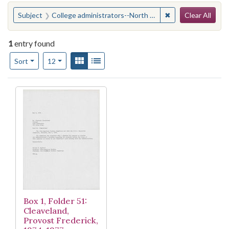
Search
You searched for:
✖
Remove constraint
Subject
College administrators--North Carolina--Durham
Clear All
1
entry found
Number of results to display per page
View results as:
Gallery
List
per page
Sort
12
Search Results
Box 1, Folder 51:
Cleaveland,
Provost Frederick,