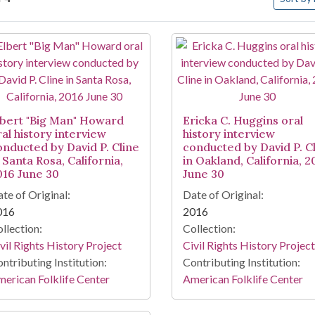
arch Results
lbert "Big Man" Howard
Ericka C. Huggins oral
ral history interview
history interview
onducted by David P. Cline
conducted by David P. C
 Santa Rosa, California,
in Oakland, California, 2
016 June 30
June 30
te of Original:
Date of Original:
016
2016
llection:
Collection:
vil Rights History Project
Civil Rights History Project
ntributing Institution:
Contributing Institution:
erican Folklife Center
American Folklife Center