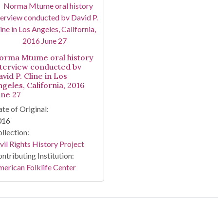
orma Mtume oral history
nterview conducted bv
vid P. Cline in Los
ngeles, California, 2016
une 27
te of Original:
016
llection:
vil Rights History Project
ntributing Institution:
erican Folklife Center