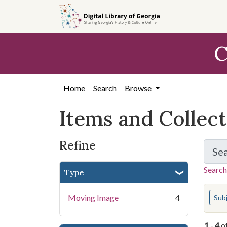
Skip
Skip to
Skip
to
main
to
search
content
first
C
result
Home
Search
Browse
Items and Collec
Refine
Se
Search
Type
You s
Moving Image
4
Sub
1
-
4
o