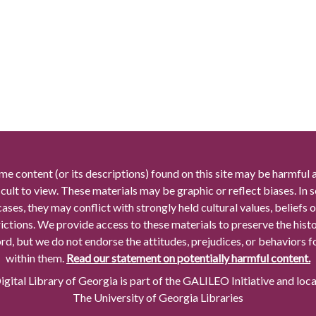
me content (or its descriptions) found on this site may be harmful 
icult to view. These materials may be graphic or reflect biases. In
cases, they may conflict with strongly held cultural values, beliefs o
rictions. We provide access to these materials to preserve the histo
rd, but we do not endorse the attitudes, prejudices, or behaviors 
within them.
Read our statement on potentially harmful content.
gital Library of Georgia is part of the GALILEO Initiative and loc
The University of Georgia Libraries