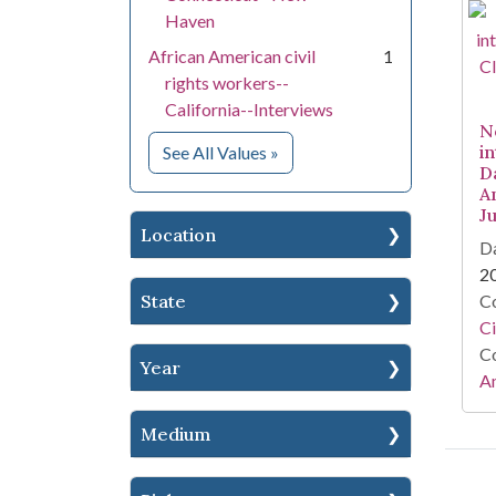
Haven
African American civil
1
rights workers--
California--Interviews
N
for Subject
i
See All Values
»
Da
A
J
Location
Da
2
State
Co
Ci
Co
Year
Am
Medium