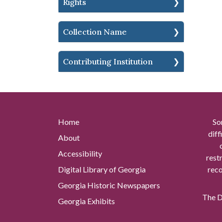
Rights
Collection Name
Contributing Institution
Home
So
diff
About
Accessibility
rest
Digital Library of Georgia
reco
Georgia Historic Newspapers
The Di
Georgia Exhibits