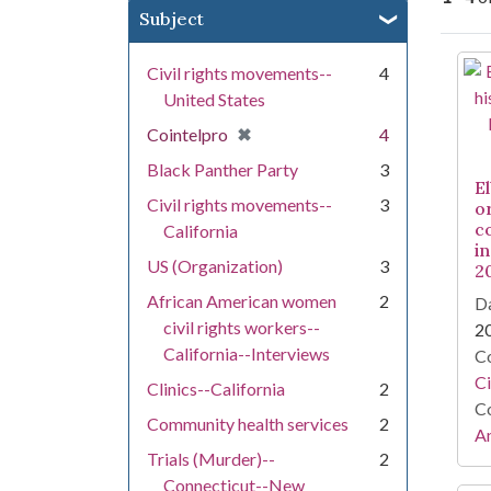
Subject
Se
Civil rights movements--
4
United States
[remove]
✖
Cointelpro
4
Black Panther Party
3
E
Civil rights movements--
3
o
c
California
in
US (Organization)
3
2
African American women
2
Da
civil rights workers--
2
California--Interviews
Co
Ci
Clinics--California
2
Co
Community health services
2
Am
Trials (Murder)--
2
Connecticut--New