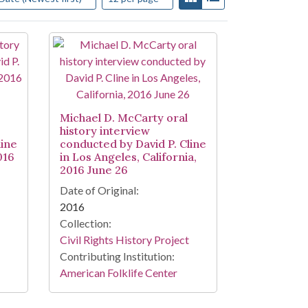
Michael D. McCarty oral
history interview
line
conducted by David P. Cline
016
in Los Angeles, California,
2016 June 26
Date of Original:
2016
Collection:
Civil Rights History Project
Contributing Institution:
American Folklife Center