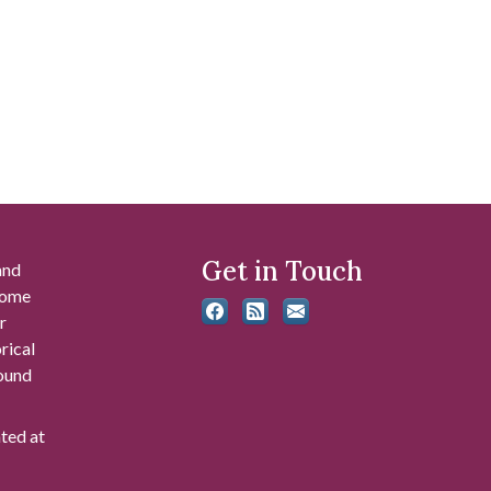
Get in Touch
and
 some
r
rical
found
ated at