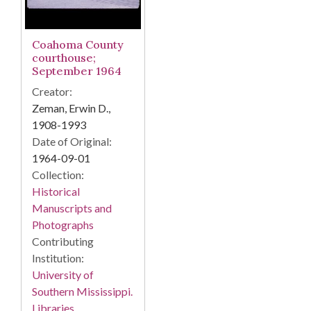
Coahoma County
courthouse;
September 1964
Creator:
Zeman, Erwin D.,
1908-1993
Date of Original:
1964-09-01
Collection:
Historical
Manuscripts and
Photographs
Contributing
Institution:
University of
Southern Mississippi.
Libraries