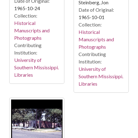
Date of Original:
Steinberg, Jon
1965-10-24
Date of Original:
Collection:
1965-10-01
Historical
Collection:
Manuscripts and
Historical
Photographs
Manuscripts and
Contributing
Photographs
Institution:
Contributing
University of
Institution:
Southern Mississippi.
University of
Libraries
Southern Mississippi.
Libraries