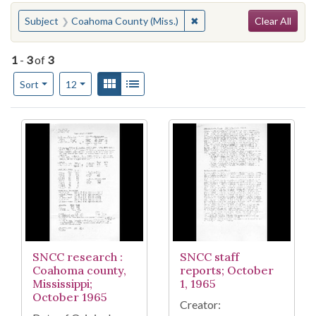
Search
You searched for:
✖
Remove constraint Subjec
Subject
Coahoma County (Miss.)
Clear All
1
-
3
of
3
Number of results to display per page
View results as:
Gallery
List
per page
Sort
12
Search Results
SNCC research :
SNCC staff
Coahoma county,
reports; October
Mississippi;
1, 1965
October 1965
Creator: