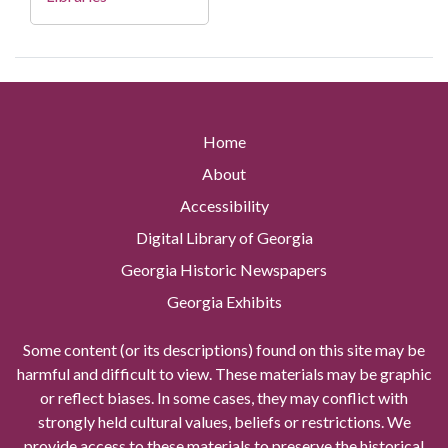
Home
About
Accessibility
Digital Library of Georgia
Georgia Historic Newspapers
Georgia Exhibits
Some content (or its descriptions) found on this site may be
harmful and difficult to view. These materials may be graphic
or reflect biases. In some cases, they may conflict with
strongly held cultural values, beliefs or restrictions. We
provide access to these materials to preserve the historical