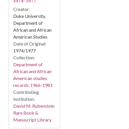
1974-1977
Creator:
Duke University.
Department of
African and African
American Studies
Date of Original:
1974/1977
Collection:
Department of
African and African
American studies
records, 1966-1981
Contributing
Institution:
David M. Rubenstein
Rare Book &
Manuscript Library