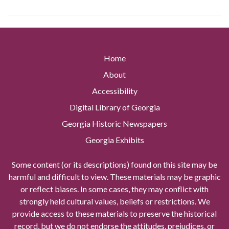
Home
About
Accessibility
Digital Library of Georgia
Georgia Historic Newspapers
Georgia Exhibits
Some content (or its descriptions) found on this site may be
harmful and difficult to view. These materials may be graphic
or reflect biases. In some cases, they may conflict with
strongly held cultural values, beliefs or restrictions. We
provide access to these materials to preserve the historical
record, but we do not endorse the attitudes, prejudices, or