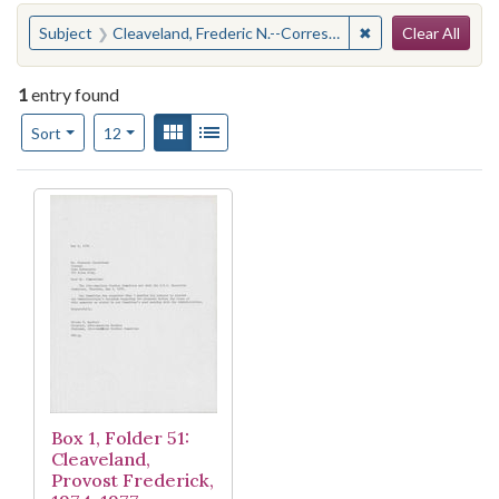
Search
You searched for:
✖
Remove constraint
Subject
Cleaveland, Frederic N.--Correspondence
Clear All
1
entry found
Number of results to display per page
View results as:
Gallery
List
per page
Sort
12
Search Results
Box 1, Folder 51:
Cleaveland,
Provost Frederick,