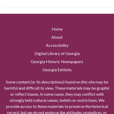
Home
About
Accessibility
Digital Library of Georgia
Georgia Historic Newspapers
Georgia Exhibits
Some content (or its descriptions) found on this site may be
harmful and difficult to view. These materials may be graphic
or reflect biases. In some cases, they may conflict with
strongly held cultural values, beliefs or restrictions. We
provide access to these materials to preserve the historical
record, but we do not endorse the attitudes, prejudices, or