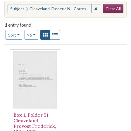
Search
You searched for:
✖
Remove constraint
Subject
Cleaveland, Frederic N.--Correspondence
Clear All
1
entry found
Number of results to display per page
View results as:
Gallery
List
per page
Sort
96
Search Results
Box 1, Folder 51:
Cleaveland,
Provost Frederick,