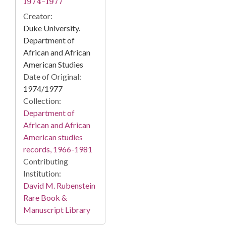
1974-1977
Creator:
Duke University.
Department of
African and African
American Studies
Date of Original:
1974/1977
Collection:
Department of
African and African
American studies
records, 1966-1981
Contributing
Institution:
David M. Rubenstein
Rare Book &
Manuscript Library