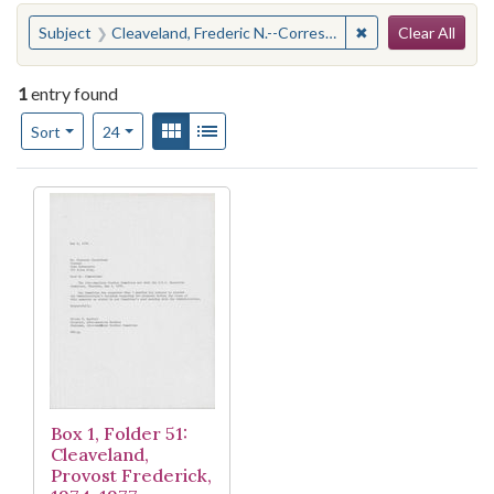
Search
You searched for:
✖
Remove constraint
Subject
Cleaveland, Frederic N.--Correspondence
Clear All
1
entry found
Number of results to display per page
View results as:
Gallery
List
per page
Sort
24
Search Results
Box 1, Folder 51:
Cleaveland,
Provost Frederick,