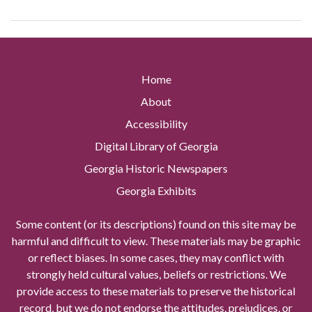
Home
About
Accessibility
Digital Library of Georgia
Georgia Historic Newspapers
Georgia Exhibits
Some content (or its descriptions) found on this site may be
harmful and difficult to view. These materials may be graphic
or reflect biases. In some cases, they may conflict with
strongly held cultural values, beliefs or restrictions. We
provide access to these materials to preserve the historical
record, but we do not endorse the attitudes, prejudices, or