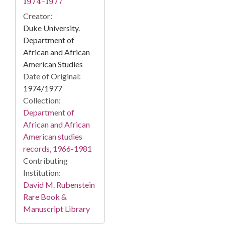
1974-1977
Creator:
Duke University.
Department of
African and African
American Studies
Date of Original:
1974/1977
Collection:
Department of
African and African
American studies
records, 1966-1981
Contributing
Institution:
David M. Rubenstein
Rare Book &
Manuscript Library