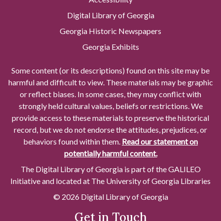
Digital Library of Georgia
Georgia Historic Newspapers
Georgia Exhibits
Some content (or its descriptions) found on this site may be
harmful and difficult to view. These materials may be graphic
or reflect biases. In some cases, they may conflict with
strongly held cultural values, beliefs or restrictions. We
provide access to these materials to preserve the historical
record, but we do not endorse the attitudes, prejudices, or
behaviors found within them.
Read our statement on
potentially harmful content.
The Digital Library of Georgia is part of the GALILEO
Initiative and located at The University of Georgia Libraries
© 2026 Digital Library of Georgia
Get in Touch