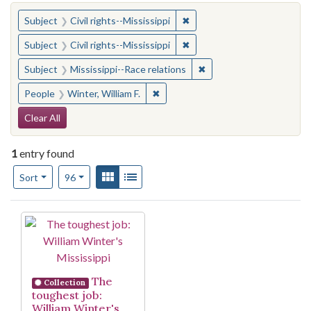
You searched for:
✖
Remove constraint Subject: C
Subject
Civil rights--Mississippi
✖
Remove constraint Subject: C
Subject
Civil rights--Mississippi
✖
Remove constraint Subje
Subject
Mississippi--Race relations
✖
Remove constraint People: Winter, 
People
Winter, William F.
Search Constraints
Clear All
1
entry found
Number of results to display per page
View results as:
Gallery
List
per page
Sort
96
Search Results
The
Collection
toughest job:
William Winter's