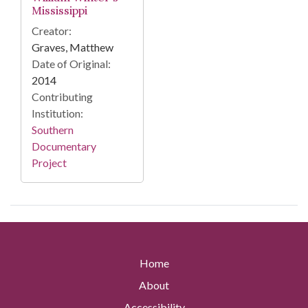
Mississippi
Creator:
Graves, Matthew
Date of Original:
2014
Contributing
Institution:
Southern
Documentary
Project
Home
About
Accessibility