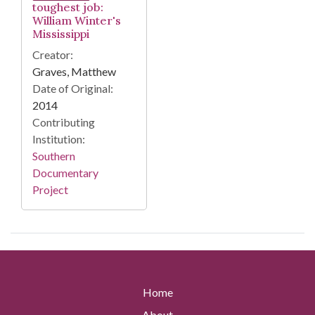
toughest job:
William Winter's
Mississippi
Creator:
Graves, Matthew
Date of Original:
2014
Contributing
Institution:
Southern
Documentary
Project
Home
About