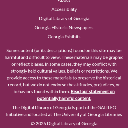
Accessibility
Digital Library of Georgia
Georgia Historic Newspapers
Georgia Exhibits
Some content (or its descriptions) found on this site may be
harmful and difficult to view. These materials may be graphic
or reflect biases. In some cases, they may conflict with
strongly held cultural values, beliefs or restrictions. We
provide access to these materials to preserve the historical
record, but we do not endorse the attitudes, prejudices, or
behaviors found within them.
Read our statement on
potentially harmful content.
The Digital Library of Georgia is part of the GALILEO
Initiative and located at The University of Georgia Libraries
© 2026 Digital Library of Georgia