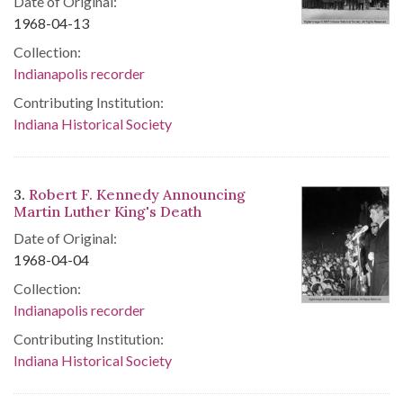
Date of Original:
1968-04-13
Collection:
Indianapolis recorder
Contributing Institution:
Indiana Historical Society
3.
Robert F. Kennedy Announcing
Martin Luther King's Death
Date of Original:
1968-04-04
Collection:
Indianapolis recorder
Contributing Institution:
Indiana Historical Society