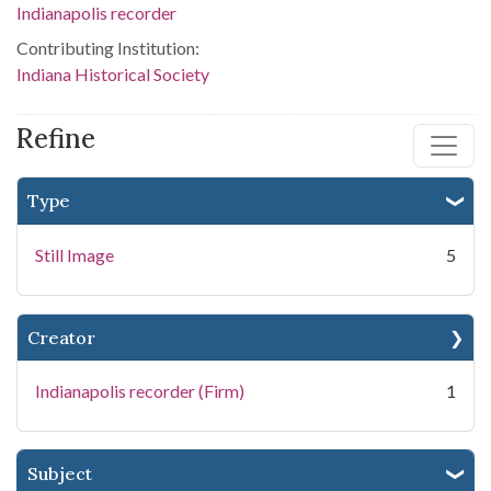
Indianapolis recorder
Contributing Institution:
Indiana Historical Society
Refine
Type
Still Image
5
Creator
Indianapolis recorder (Firm)
1
Subject