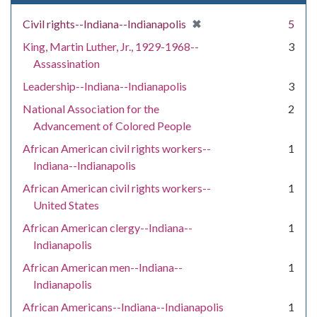
[remove]
✖
Civil rights--Indiana--Indianapolis
5
King, Martin Luther, Jr., 1929-1968--
3
Assassination
Leadership--Indiana--Indianapolis
3
National Association for the
2
Advancement of Colored People
African American civil rights workers--
1
Indiana--Indianapolis
African American civil rights workers--
1
United States
African American clergy--Indiana--
1
Indianapolis
African American men--Indiana--
1
Indianapolis
African Americans--Indiana--Indianapolis
1