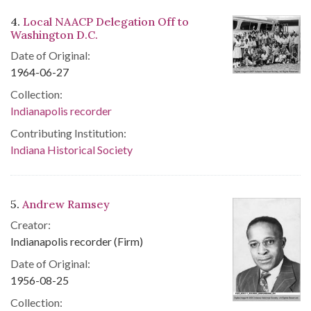
4.
Local NAACP Delegation Off to
Washington D.C.
Date of Original:
1964-06-27
Collection:
Indianapolis recorder
Contributing Institution:
Indiana Historical Society
5.
Andrew Ramsey
Creator:
Indianapolis recorder (Firm)
Date of Original:
1956-08-25
Collection: