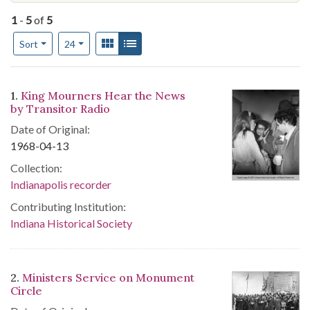
1
-
5
of
5
Number of results to display per page
View results as:
Gallery
List
per page
Sort
24
Search Results
1.
King Mourners Hear the News
by Transitor Radio
Date of Original:
1968-04-13
Collection:
Indianapolis recorder
Contributing Institution:
Indiana Historical Society
2.
Ministers Service on Monument
Circle