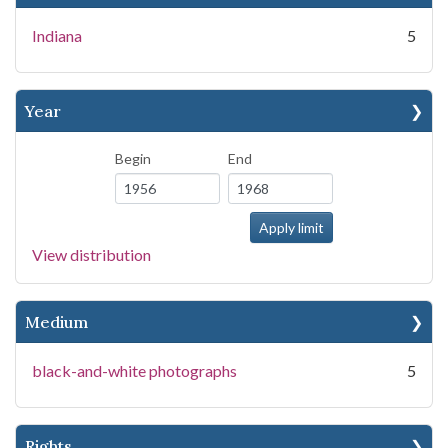
Indiana
5
Year
Begin
End
View distribution
Medium
black-and-white photographs
5
Rights