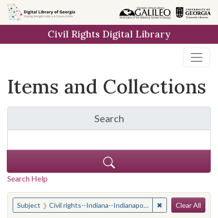
Skip
Skip to
Skip
to
main
to
Civil Rights Digital Library
search
content
first
result
Items and Collections
Search
for Items and Collection
Search Help
Search
You searched for:
✖
Remove constraint 
Subject
Civil rights--Indiana--Indianapolis
Clear All