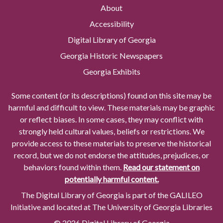
About
Accessibility
Digital Library of Georgia
Georgia Historic Newspapers
Georgia Exhibits
Some content (or its descriptions) found on this site may be
harmful and difficult to view. These materials may be graphic
or reflect biases. In some cases, they may conflict with
strongly held cultural values, beliefs or restrictions. We
provide access to these materials to preserve the historical
record, but we do not endorse the attitudes, prejudices, or
behaviors found within them.
Read our statement on
potentially harmful content.
The Digital Library of Georgia is part of the GALILEO
Initiative and located at The University of Georgia Libraries
© 2026 Digital Library of Georgia