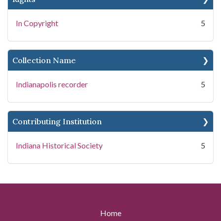
In Copyright
5
Collection Name
Indianapolis recorder
5
Contributing Institution
Indiana Historical Society
5
Home