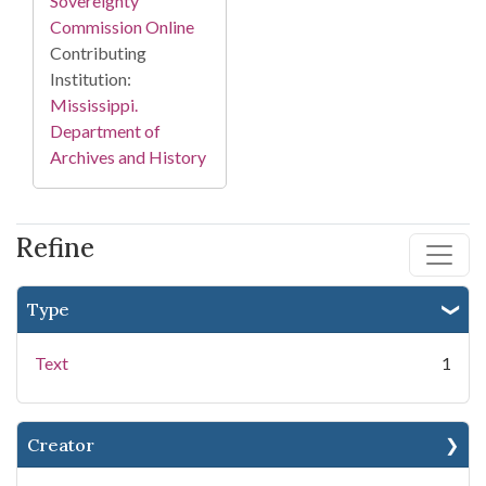
Sovereignty
Commission Online
Contributing
Institution:
Mississippi.
Department of
Archives and History
Refine
Type
Text
1
Creator