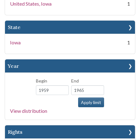
United States, Iowa
1
State
Iowa
1
Year
Begin
End
View distribution
Rights