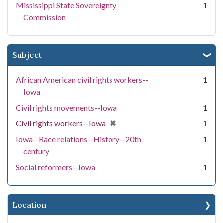
Mississippi State Sovereignty
1
Commission
Subject
African American civil rights workers--
1
Iowa
Civil rights movements--Iowa
1
[remove]
✖
Civil rights workers--Iowa
1
Iowa--Race relations--History--20th
1
century
Social reformers--Iowa
1
Location