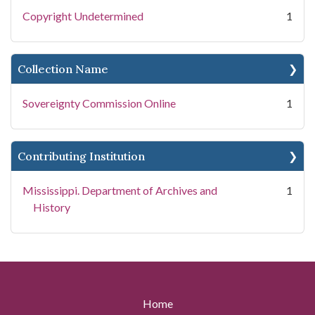
Copyright Undetermined
1
Collection Name
Sovereignty Commission Online
1
Contributing Institution
Mississippi. Department of Archives and
1
History
Home