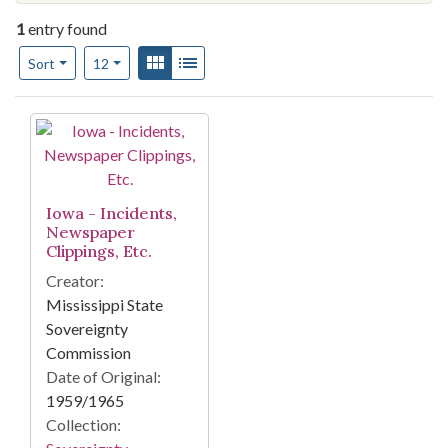
1
entry found
Number of results to display per page
View results as:
Gallery
List
per page
Sort
12
Search Results
Iowa - Incidents,
Newspaper
Clippings, Etc.
Creator:
Mississippi State
Sovereignty
Commission
Date of Original:
1959/1965
Collection: