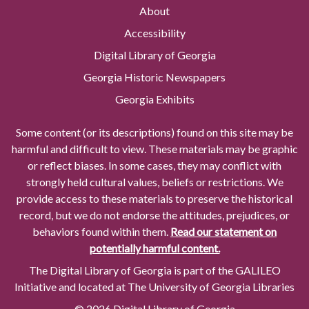
About
Accessibility
Digital Library of Georgia
Georgia Historic Newspapers
Georgia Exhibits
Some content (or its descriptions) found on this site may be
harmful and difficult to view. These materials may be graphic
or reflect biases. In some cases, they may conflict with
strongly held cultural values, beliefs or restrictions. We
provide access to these materials to preserve the historical
record, but we do not endorse the attitudes, prejudices, or
behaviors found within them.
Read our statement on
potentially harmful content.
The Digital Library of Georgia is part of the GALILEO
Initiative and located at The University of Georgia Libraries
© 2026 Digital Library of Georgia