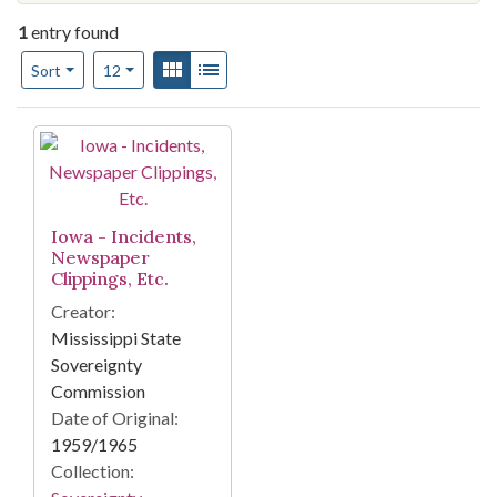
1
entry found
Number of results to display per page
View results as:
Gallery
List
per page
Sort
12
Search Results
Iowa - Incidents,
Newspaper
Clippings, Etc.
Creator:
Mississippi State
Sovereignty
Commission
Date of Original:
1959/1965
Collection: