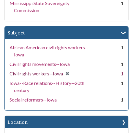
Mississippi State Sovereignty
1
Commission
Subject
African American civil rights workers--
1
Iowa
Civil rights movements--Iowa
1
[remove]
✖
Civil rights workers--Iowa
1
Iowa--Race relations--History--20th
1
century
Social reformers--Iowa
1
Location