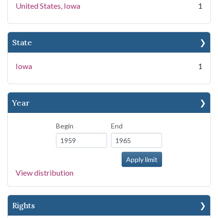
United States, Iowa
1
State
Iowa
1
Year
Begin
End
View distribution
Rights