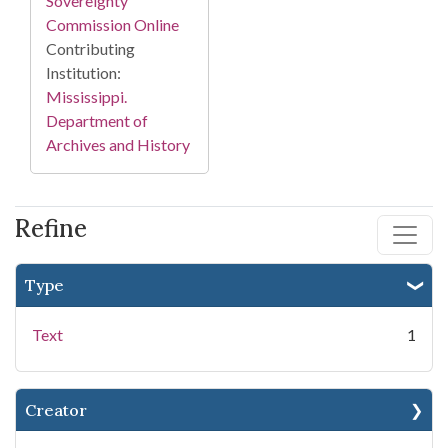
Sovereignty
Commission Online
Contributing
Institution:
Mississippi.
Department of
Archives and History
Refine
Type
Text
1
Creator