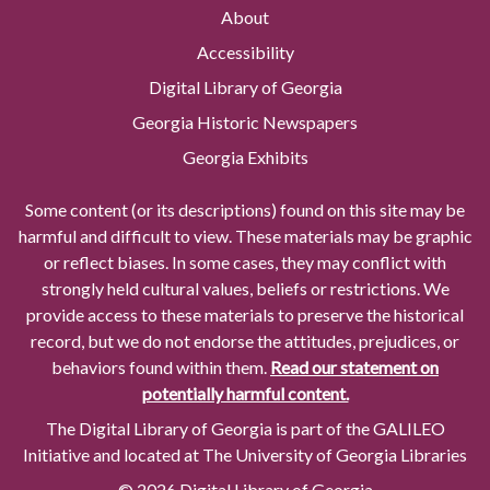
About
Accessibility
Digital Library of Georgia
Georgia Historic Newspapers
Georgia Exhibits
Some content (or its descriptions) found on this site may be
harmful and difficult to view. These materials may be graphic
or reflect biases. In some cases, they may conflict with
strongly held cultural values, beliefs or restrictions. We
provide access to these materials to preserve the historical
record, but we do not endorse the attitudes, prejudices, or
behaviors found within them.
Read our statement on
potentially harmful content.
The Digital Library of Georgia is part of the GALILEO
Initiative and located at The University of Georgia Libraries
© 2026 Digital Library of Georgia