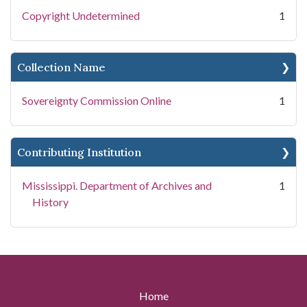
Copyright Undetermined
1
Collection Name
Sovereignty Commission Online
1
Contributing Institution
Mississippi. Department of Archives and
1
History
Home