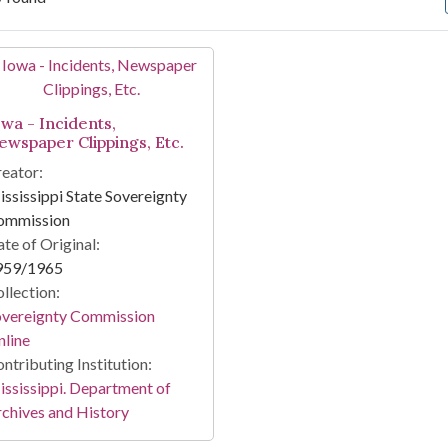
arch Results
owa - Incidents,
ewspaper Clippings, Etc.
eator:
ssissippi State Sovereignty
ommission
te of Original:
959/1965
llection:
overeignty Commission
line
ntributing Institution:
ssissippi. Department of
chives and History