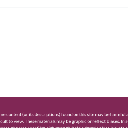
me content (or its descriptions) found on this site may be harmful 
icult to view. These materials may be graphic or reflect biases. In
cases, they may conflict with strongly held cultural values, beliefs o