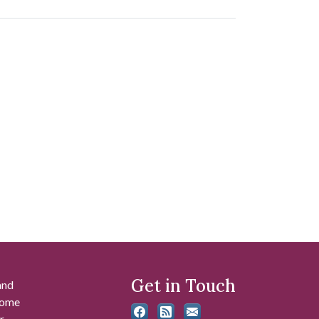
Get in Touch
and
 some
r