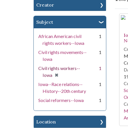
Creator
Se
Subject
I
African American civil
1
N
rights workers--Iowa
Cr
Civil rights movements--
1
Mi
Iowa
C
Civil rights workers--
1
Da
[remove]
✖
Iowa
1
Co
Iowa--Race relations--
1
S
History--20th century
On
Social reformers--Iowa
1
Co
Mi
Ar
Location