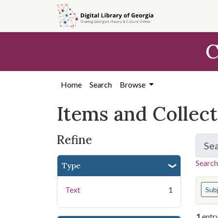
Skip
Skip to
Skip
to
main
to
search
content
first
C
result
Home
Search
Browse
Items and Collec
Refine
Se
Search
Type
You s
Text
1
Sub
1
entr