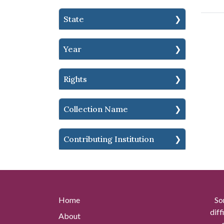
State
Year
Rights
Collection Name
Contributing Institution
Home
So
diff
About