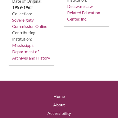
Date of Original:
Delaware Law
1959/1962
Related Education
Collection:
Center, Inc.
Sovereignty
Commission Online
Contributing
Institution:
Mississippi.
Department of
Archives and History
Home
About
Accessibility