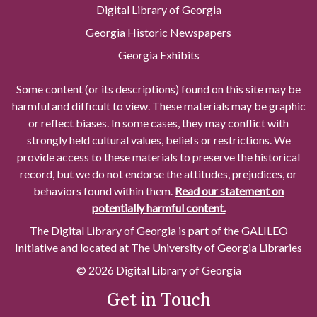
Digital Library of Georgia
Georgia Historic Newspapers
Georgia Exhibits
Some content (or its descriptions) found on this site may be
harmful and difficult to view. These materials may be graphic
or reflect biases. In some cases, they may conflict with
strongly held cultural values, beliefs or restrictions. We
provide access to these materials to preserve the historical
record, but we do not endorse the attitudes, prejudices, or
behaviors found within them.
Read our statement on
potentially harmful content.
The Digital Library of Georgia is part of the GALILEO
Initiative and located at The University of Georgia Libraries
© 2026 Digital Library of Georgia
Get in Touch