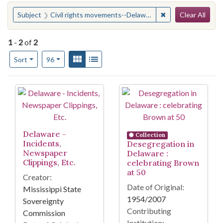
Search
You searched for:
✖
Remove constraint
Subject
Civil rights movements--Delaware
Clear All
1
-
2
of
2
Number of results to display per page
View results as:
Gallery
List
per page
Sort
96
Search Results
Delaware -
Collection
Incidents,
Desegregation in
Newspaper
Delaware :
Clippings, Etc.
celebrating Brown
at 50
Creator:
Date of Original:
Mississippi State
1954/2007
Sovereignty
Contributing
Commission
Institution: