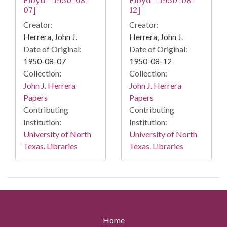
Floyd - 1950-08-
Floyd - 1950-08-
07]
12]
Creator:
Creator:
Herrera, John J.
Herrera, John J.
Date of Original:
Date of Original:
1950-08-07
1950-08-12
Collection:
Collection:
John J. Herrera
John J. Herrera
Papers
Papers
Contributing
Contributing
Institution:
Institution:
University of North
University of North
Texas. Libraries
Texas. Libraries
Home