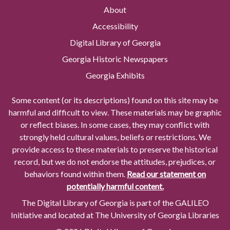
About
Accessibility
Digital Library of Georgia
Georgia Historic Newspapers
Georgia Exhibits
Some content (or its descriptions) found on this site may be
harmful and difficult to view. These materials may be graphic
or reflect biases. In some cases, they may conflict with
strongly held cultural values, beliefs or restrictions. We
provide access to these materials to preserve the historical
record, but we do not endorse the attitudes, prejudices, or
behaviors found within them.
Read our statement on
potentially harmful content.
The Digital Library of Georgia is part of the GALILEO
Initiative and located at The University of Georgia Libraries