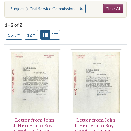
Search
You searched for:
✖
Remove constraint Subject
Subject
Civil Service Commission
Clear All
1
-
2
of
2
Number of results to display per page
View results as:
Gallery
List
per page
Sort
12
Search Results
[Letter from John
[Letter from John
J. Herrera to Roy
J. Herrera to Roy