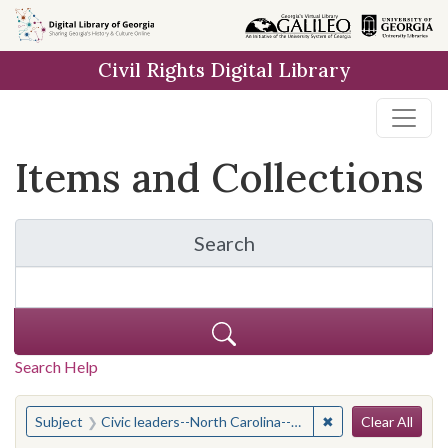
Skip
Skip to
Skip
to
main
to
Civil Rights Digital Library
search
content
first
result
Items and Collections
Search
for Items and Collection
Search Help
Search
You searched for:
✖
Remove constraint
Subject
Civic leaders--North Carolina--Greensboro
Clear All