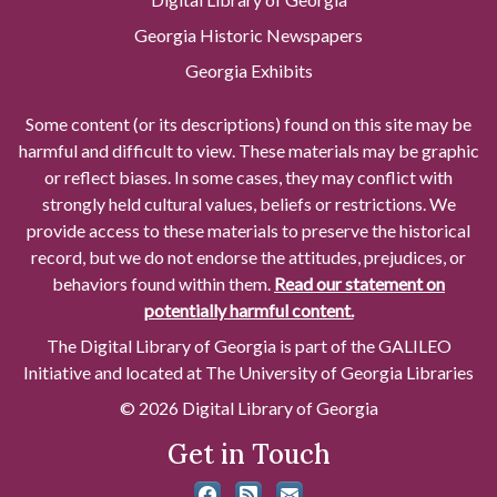
Georgia Historic Newspapers
Georgia Exhibits
Some content (or its descriptions) found on this site may be
harmful and difficult to view. These materials may be graphic
or reflect biases. In some cases, they may conflict with
strongly held cultural values, beliefs or restrictions. We
provide access to these materials to preserve the historical
record, but we do not endorse the attitudes, prejudices, or
behaviors found within them.
Read our statement on
potentially harmful content.
The Digital Library of Georgia is part of the GALILEO
Initiative and located at The University of Georgia Libraries
© 2026 Digital Library of Georgia
Get in Touch