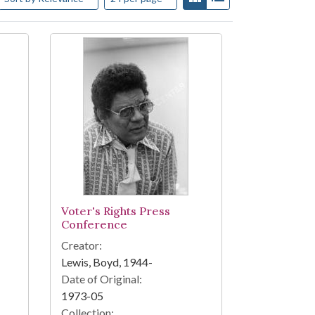
Voter's Rights Press
Conference
Creator:
Lewis, Boyd, 1944-
Date of Original:
1973-05
Collection: