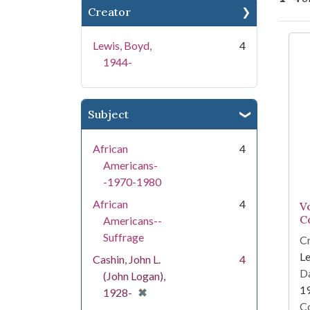
Creator
Se
Lewis, Boyd,
4
1944-
Subject
African
4
Americans-
-1970-1980
African
4
V
C
Americans--
Suffrage
Cr
Le
Cashin, John L.
4
Da
(John Logan),
1
[remove]
✖
1928-
Co