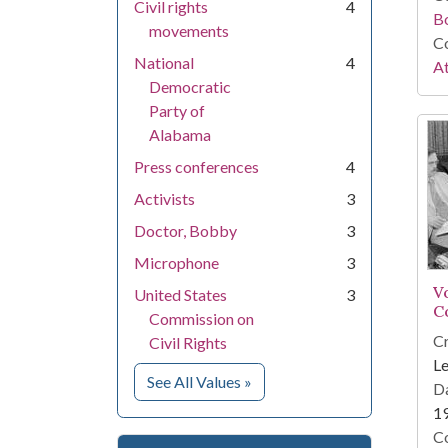
Civil rights
4
B
movements
Co
National
4
At
Democratic
Party of
Alabama
Press conferences
4
Activists
3
Doctor, Bobby
3
Microphone
3
V
United States
3
C
Commission on
Cr
Civil Rights
Le
for Subject
See All Values
»
Da
1
Co