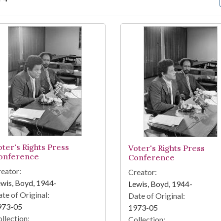
arch Results
oter's Rights Press
Voter's Rights Press
onference
Conference
eator:
Creator:
wis, Boyd, 1944-
Lewis, Boyd, 1944-
te of Original:
Date of Original:
973-05
1973-05
llection:
Collection: