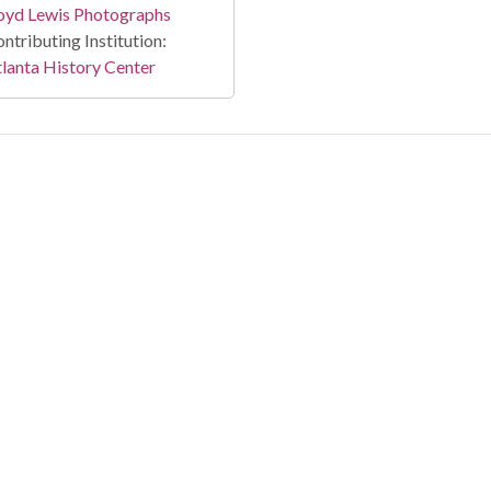
oyd Lewis Photographs
ntributing Institution:
lanta History Center