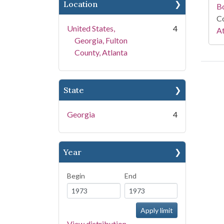
Location
B
Co
United States,
4
At
Georgia, Fulton
County, Atlanta
State
Georgia
4
Year
Begin
End
View distribution