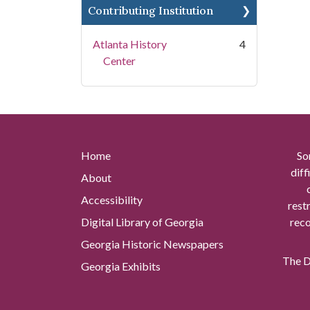
Contributing Institution
Atlanta History
4
Center
Home
So
diff
About
Accessibility
rest
Digital Library of Georgia
reco
Georgia Historic Newspapers
The Di
Georgia Exhibits