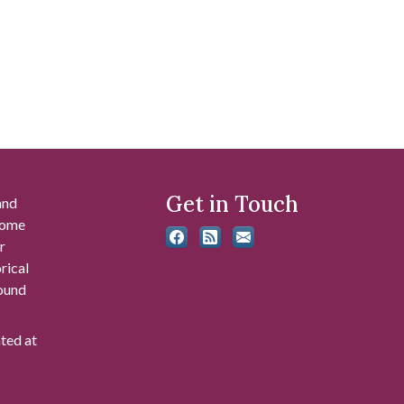
Get in Touch
and
 some
r
rical
found
ated at