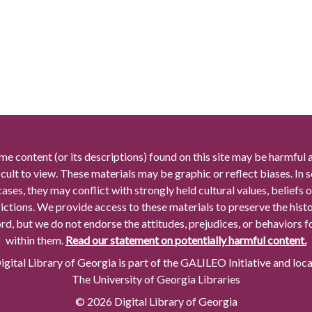
me content (or its descriptions) found on this site may be harmful 
icult to view. These materials may be graphic or reflect biases. In
cases, they may conflict with strongly held cultural values, beliefs o
rictions. We provide access to these materials to preserve the histo
rd, but we do not endorse the attitudes, prejudices, or behaviors 
within them.
Read our statement on potentially harmful content.
gital Library of Georgia is part of the GALILEO Initiative and loc
The University of Georgia Libraries
© 2026 Digital Library of Georgia