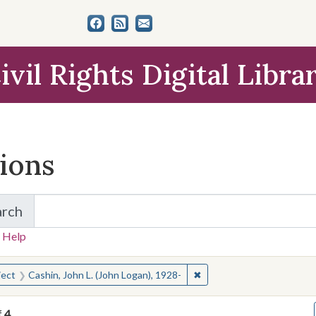
ivil Rights Digital Libra
tions
arch
for Items and Collections
 Help
earched for:
✖
Remove constraint Subject
ject
Cashin, John L. (John Logan), 1928-
f
4