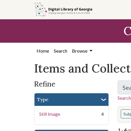
Skip
Skip to
Skip
to
main
to
search
content
first
C
result
Home
Search
Browse
Items and Collec
Refine
Se
Search
Type
You s
Still Image
4
Sub
1
-
4
o