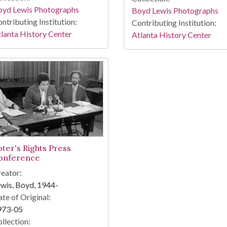
oyd Lewis Photographs
Boyd Lewis Photographs
ntributing Institution:
Contributing Institution:
lanta History Center
Atlanta History Center
oter's Rights Press
onference
eator:
wis, Boyd, 1944-
te of Original:
973-05
llection: