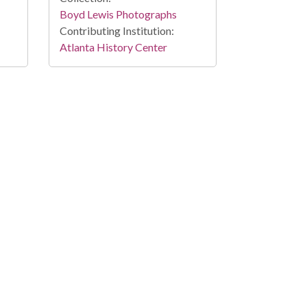
Boyd Lewis Photographs
Contributing Institution:
Atlanta History Center