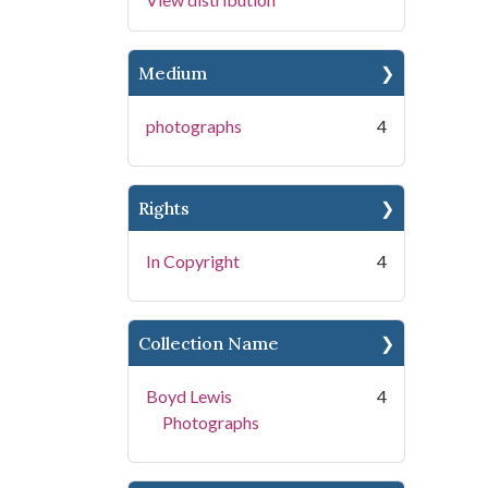
Medium
photographs
4
Rights
In Copyright
4
Collection Name
Boyd Lewis
4
Photographs