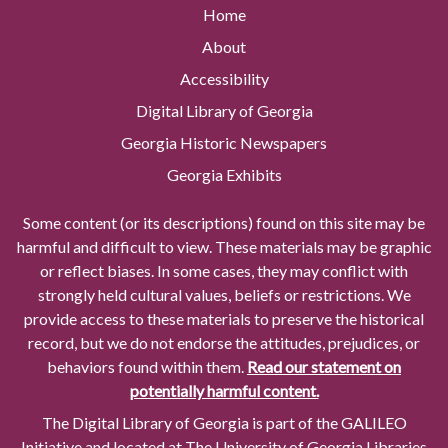
Home
About
Accessibility
Digital Library of Georgia
Georgia Historic Newspapers
Georgia Exhibits
Some content (or its descriptions) found on this site may be
harmful and difficult to view. These materials may be graphic
or reflect biases. In some cases, they may conflict with
strongly held cultural values, beliefs or restrictions. We
provide access to these materials to preserve the historical
record, but we do not endorse the attitudes, prejudices, or
behaviors found within them.
Read our statement on
potentially harmful content.
The Digital Library of Georgia is part of the GALILEO
Initiative and located at The University of Georgia Libraries