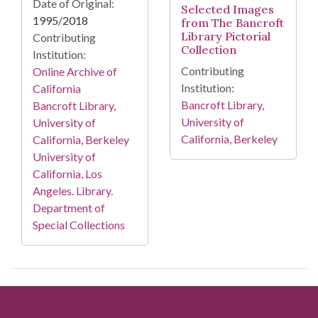
Date of Original:
Selected Images
1995/2018
from The Bancroft
Library Pictorial
Contributing
Collection
Institution:
Contributing
Online Archive of
Institution:
California
Bancroft Library,
Bancroft Library,
University of
University of
California, Berkeley
California, Berkeley
University of
California, Los
Angeles. Library.
Department of
Special Collections