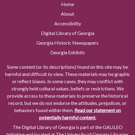
Home
About
Accessibility
Digital Library of Georgia
Georgia Historic Newspapers
Georgia Exhibits
Some content (or its descriptions) found on this site may be
harmful and difficult to view. These materials may be graphic
or reflect biases. In some cases, they may conflict with
strongly held cultural values, beliefs or restrictions. We
provide access to these materials to preserve the historical
record, but we do not endorse the attitudes, prejudices, or
behaviors found within them.
Read our statement on
potentially harmful content.
The Digital Library of Georgia is part of the GALILEO
Initiative and located at The University of Georgia Libraries