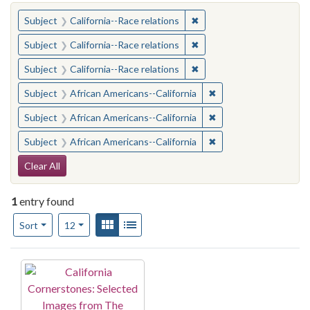
You searched for:
✖
Remove constraint Subject
Subject
California--Race relations
✖
Remove constraint Subject
Subject
California--Race relations
✖
Remove constraint Subject
Subject
California--Race relations
✖
Remove constraint Sub
Subject
African Americans--California
✖
Remove constraint Sub
Subject
African Americans--California
✖
Remove constraint Sub
Subject
African Americans--California
Search Constraints
Clear All
1
entry found
Number of results to display per page
View results as:
Gallery
List
per page
Sort
12
Search Results