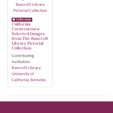
Collection
California
Cornerstones:
Selected Images
from The Bancroft
Library Pictorial
Collection
Contributing
Institution:
Bancroft Library,
University of
California, Berkeley