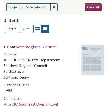
Search
You searched for:
✖
Remove constraint Subject: Cable t
Subject
Cable television
Clear All
1
-
3
of
3
Number of results to display per page
View results as:
Gallery
List
per page
Sort
96
Search Results
1.
Southern Regional Council
Creator:
AFL-CIO. Civil Rights Department
Southern Regional Council
Suitts, Steve
Johnson, Kenny
Date of Original:
1985
Collection:
AFL-CIO Southeast Division Civil