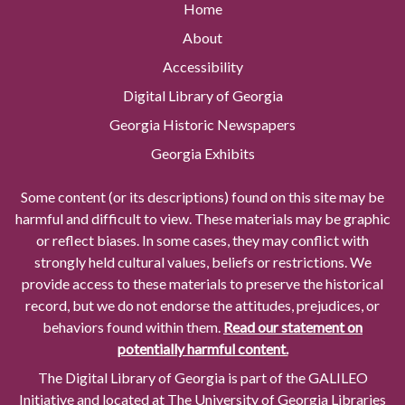
Home
About
Accessibility
Digital Library of Georgia
Georgia Historic Newspapers
Georgia Exhibits
Some content (or its descriptions) found on this site may be
harmful and difficult to view. These materials may be graphic
or reflect biases. In some cases, they may conflict with
strongly held cultural values, beliefs or restrictions. We
provide access to these materials to preserve the historical
record, but we do not endorse the attitudes, prejudices, or
behaviors found within them.
Read our statement on
potentially harmful content.
The Digital Library of Georgia is part of the GALILEO
Initiative and located at The University of Georgia Libraries