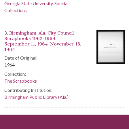
Georgia State University. Special
Collections
3.
Birmingham, Ala. City Council
Scrapbooks 1962-1969,
September 11, 1964-November 18,
1964
Date of Original:
1964
Collection:
The Scrapbooks
Contributing Institution:
Birmingham Public Library (Ala.)