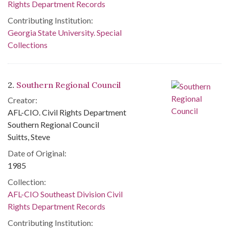
Rights Department Records
Contributing Institution:
Georgia State University. Special
Collections
2.
Southern Regional Council
Creator:
AFL-CIO. Civil Rights Department
Southern Regional Council
Suitts, Steve
Date of Original:
1985
Collection:
AFL-CIO Southeast Division Civil
Rights Department Records
Contributing Institution: