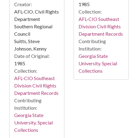
Creator:
1985
AFL-CIO. Civil Rights
Collection:
Department
AFL-CIO Southeast
Southern Regional
Division Civil Rights
Council
Department Records
Suitts, Steve
Contributing
Johnson, Kenny
Institution:
Date of Original:
Georgia State
1985
University. Special
Collection:
Collections
AFL-CIO Southeast
Division Civil Rights
Department Records
Contributing
Institution:
Georgia State
University. Special
Collections