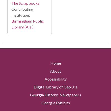
The Scrapbooks
Contributing
Institution:
Birmingham Public
Library (Ala.)
Home
About
Accessibility
Digital Library of Georgia
Georgia Historic Newspapers
Georgia Exhibits