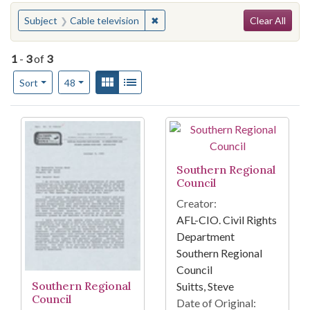
Search
You searched for:
✖
Remove constraint Subject: Cable t
Subject
Cable television
Clear All
1
-
3
of
3
Number of results to display per page
View results as:
Gallery
List
per page
Sort
48
Search Results
Southern Regional
Council
Creator:
AFL-CIO. Civil Rights
Department
Southern Regional
Council
Southern Regional
Suitts, Steve
Council
Date of Original: