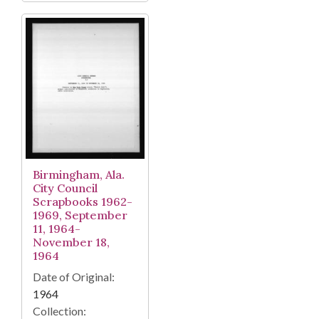
Birmingham, Ala.
City Council
Scrapbooks 1962-
1969, September
11, 1964-
November 18,
1964
Date of Original:
1964
Collection: