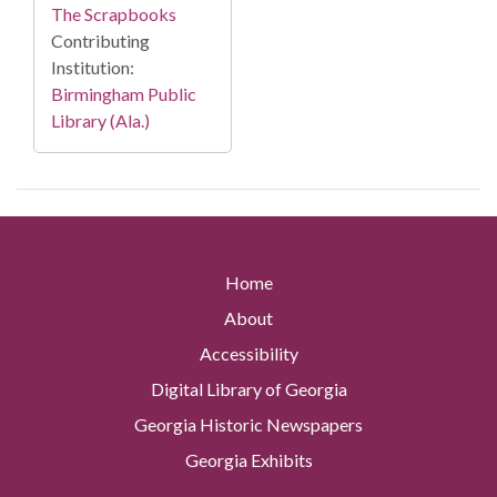
The Scrapbooks
Contributing
Institution:
Birmingham Public
Library (Ala.)
Home
About
Accessibility
Digital Library of Georgia
Georgia Historic Newspapers
Georgia Exhibits