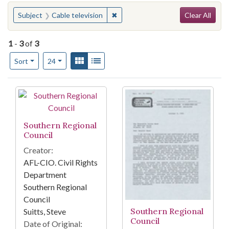
Search
You searched for:
✖
Remove constraint Subject: Cable t
Subject
Cable television
Clear All
1
-
3
of
3
Number of results to display per page
View results as:
Gallery
List
per page
Sort
24
Search Results
Southern Regional
Council
Creator:
AFL-CIO. Civil Rights
Department
Southern Regional
Council
Southern Regional
Suitts, Steve
Council
Date of Original: