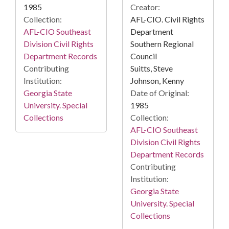
Creator:
1985
AFL-CIO. Civil Rights
Collection:
Department
AFL-CIO Southeast
Southern Regional
Division Civil Rights
Council
Department Records
Suitts, Steve
Contributing
Johnson, Kenny
Institution:
Date of Original:
Georgia State
1985
University. Special
Collection:
Collections
AFL-CIO Southeast
Division Civil Rights
Department Records
Contributing
Institution:
Georgia State
University. Special
Collections