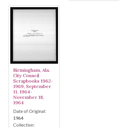
Birmingham, Ala.
City Council
Scrapbooks 1962-
1969, September
11, 1964-
November 18,
1964
Date of Original:
1964
Collection: