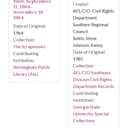
1969, September
Creator:
11, 1964-
AFL-CIO. Civil Rights
November 18,
1964
Department
Southern Regional
Date of Original:
Council
1964
Suitts, Steve
Collection:
Johnson, Kenny
The Scrapbooks
Date of Original:
Contributing
1985
Institution:
Collection:
Birmingham Public
AFL-CIO Southeast
Library (Ala.)
Division Civil Rights
Department Records
Contributing
Institution:
Georgia State
University. Special
Collections