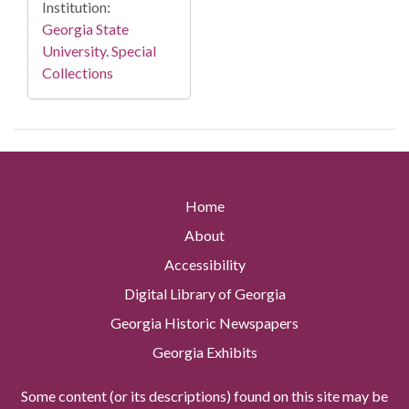
Institution:
Georgia State
University. Special
Collections
Home
About
Accessibility
Digital Library of Georgia
Georgia Historic Newspapers
Georgia Exhibits
Some content (or its descriptions) found on this site may be