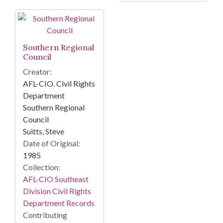
Southern Regional
Council
Creator:
AFL-CIO. Civil Rights
Department
Southern Regional
Council
Suitts, Steve
Date of Original:
1985
Collection:
AFL-CIO Southeast
Division Civil Rights
Department Records
Contributing