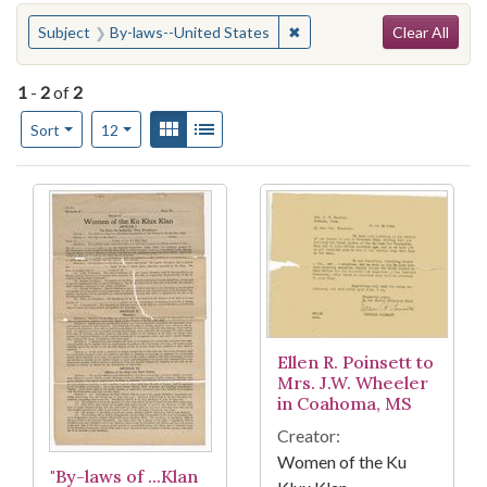
Search
You searched for:
✖
Remove constraint Subject:
Subject
By-laws--United States
Clear All
1
-
2
of
2
Number of results to display per page
View results as:
Gallery
List
per page
Sort
12
Search Results
Ellen R. Poinsett to
Mrs. J.W. Wheeler
in Coahoma, MS
Creator:
Women of the Ku
"By-laws of ...Klan