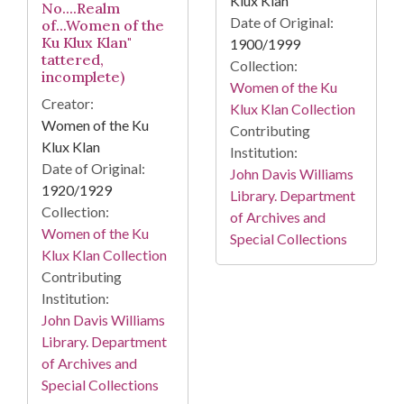
Klux Klan
No....Realm
Date of Original:
of...Women of the
Ku Klux Klan"
1900/1999
tattered,
Collection:
incomplete)
Women of the Ku
Creator:
Klux Klan Collection
Women of the Ku
Contributing
Klux Klan
Institution:
Date of Original:
John Davis Williams
1920/1929
Library. Department
Collection:
of Archives and
Women of the Ku
Special Collections
Klux Klan Collection
Contributing
Institution:
John Davis Williams
Library. Department
of Archives and
Special Collections