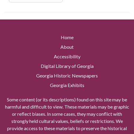
Home
About
Accessibility
Digital Library of Georgia
Georgia Historic Newspapers
Georgia Exhibits
Some content (or its descriptions) found on this site may be
harmful and difficult to view. These materials may be graphic
or reflect biases. In some cases, they may conflict with
strongly held cultural values, beliefs or restrictions. We
provide access to these materials to preserve the historical