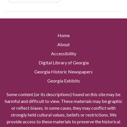
Home
About
Accessibility
Digital Library of Georgia
Georgia Historic Newspapers
Georgia Exhibits
Some content (or its descriptions) found on this site may be
harmful and difficult to view. These materials may be graphic
or reflect biases. In some cases, they may conflict with
strongly held cultural values, beliefs or restrictions. We
provide access to these materials to preserve the historical