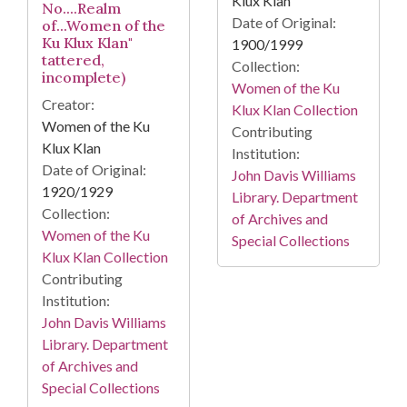
Klux Klan
No....Realm
Date of Original:
of...Women of the
Ku Klux Klan"
1900/1999
tattered,
Collection:
incomplete)
Women of the Ku
Creator:
Klux Klan Collection
Women of the Ku
Contributing
Klux Klan
Institution:
Date of Original:
John Davis Williams
1920/1929
Library. Department
Collection:
of Archives and
Women of the Ku
Special Collections
Klux Klan Collection
Contributing
Institution:
John Davis Williams
Library. Department
of Archives and
Special Collections