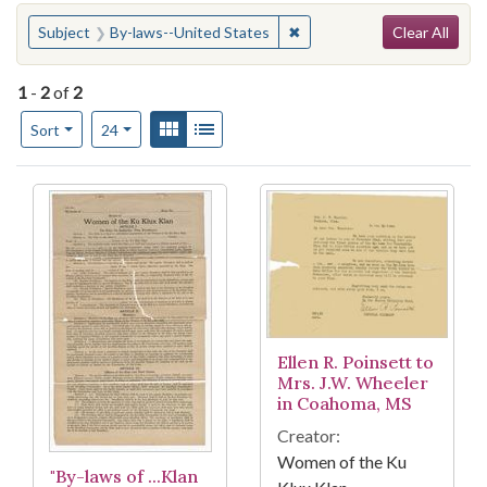
Search
You searched for:
✖
Remove constraint Subject:
Subject
By-laws--United States
Clear All
1
-
2
of
2
Number of results to display per page
View results as:
Gallery
List
per page
Sort
24
Search Results
Ellen R. Poinsett to
Mrs. J.W. Wheeler
in Coahoma, MS
Creator:
Women of the Ku
"By-laws of ...Klan