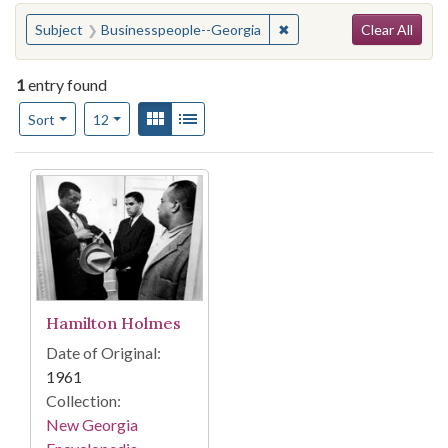
Search
You searched for:
✖
Remove constraint Subje
Subject
Businesspeople--Georgia
Clear All
1
entry found
Number of results to display per page
View results as:
Gallery
List
per page
Sort
12
Search Results
Hamilton Holmes
Date of Original:
1961
Collection:
New Georgia