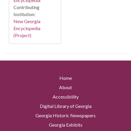
Encyclopedia
Contributing
Institution:
New Georgia
Encyclopedia
(Project)
Home
About
Accessibility
Digital Library of Georgia
Georgia Historic Newspapers
Georgia Exhibits