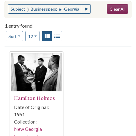
Search
You searched for:
✖
Remove constraint Subje
Subject
Businesspeople--Georgia
Clear All
1
entry found
Number of results to display per page
View results as:
Gallery
List
per page
Sort
12
Search Results
Hamilton Holmes
Date of Original:
1961
Collection:
New Georgia