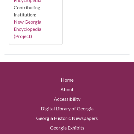
Encyclopedia
Contributing
Institution:
New Georgia
Encyclopedia
(Project)
Home
About
Accessibility
Digital Library of Georgia
Georgia Historic Newspapers
Georgia Exhibits