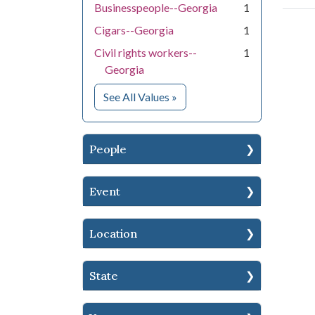
Businesspeople--Georgia
1
Cigars--Georgia
1
Civil rights workers--
1
Georgia
for Subject
See All Values
»
People
Event
Location
State