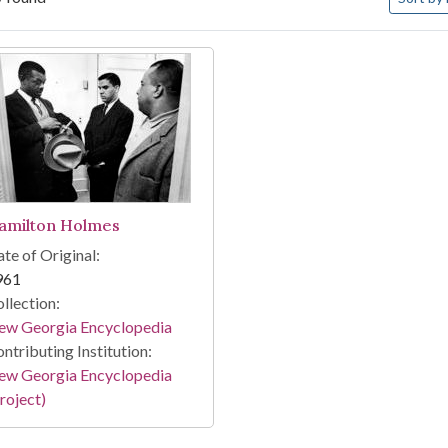
arch Results
amilton Holmes
te of Original:
961
llection:
ew Georgia Encyclopedia
ntributing Institution:
ew Georgia Encyclopedia
roject)