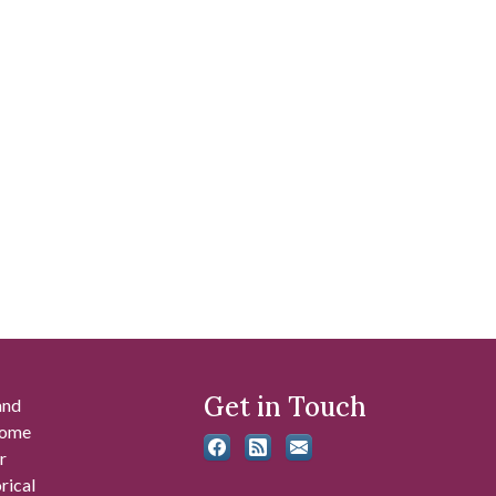
Get in Touch
and
 some
r
rical