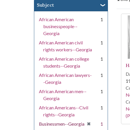
Subject
Se
African American
1
businesspeople--
Georgia
African American civil
1
rights workers--Georgia
African American college
1
H
students--Georgia
Da
African American lawyers-
1
1
-Georgia
Co
African American men--
1
N
Georgia
Co
African Americans--Civil
1
N
rights--Georgia
(P
[remove]
✖
Businessmen--Georgia
1