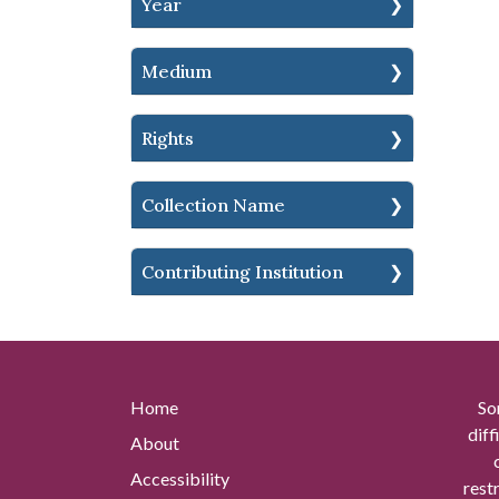
Year
Medium
Rights
Collection Name
Contributing Institution
Home
So
diff
About
Accessibility
rest