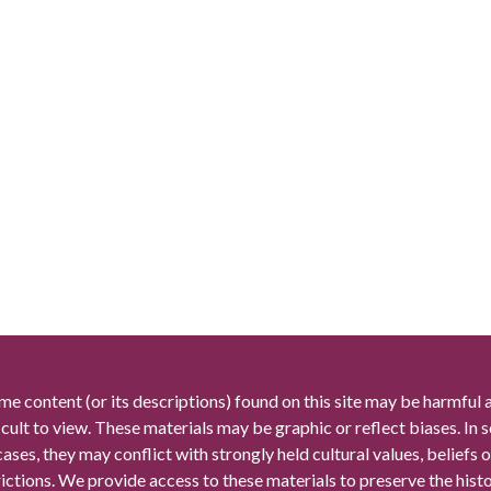
me content (or its descriptions) found on this site may be harmful 
icult to view. These materials may be graphic or reflect biases. In
cases, they may conflict with strongly held cultural values, beliefs o
rictions. We provide access to these materials to preserve the histo