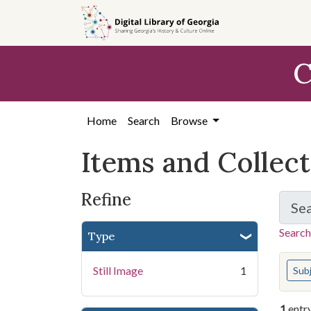
Skip
Skip to
Skip
to
main
to
search
content
first
C
result
Home
Search
Browse
Items and Collec
Refine
Se
Search
Type
You s
Still Image
1
Sub
1
entr