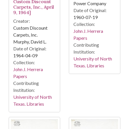
Custom Discount
Power Company
Carpets, Inc., April
Date of Original:
9, 1964]
1960-07-19
Creator:
Collection:
Custom Discount
John J. Herrera
Carpets, Inc.
Papers
Murphy, David L.
Contributing
Date of Original:
Institution:
1964-04-09
University of North
Collection:
Texas. Libraries
John J. Herrera
Papers
Contributing
Institution:
University of North
Texas. Libraries