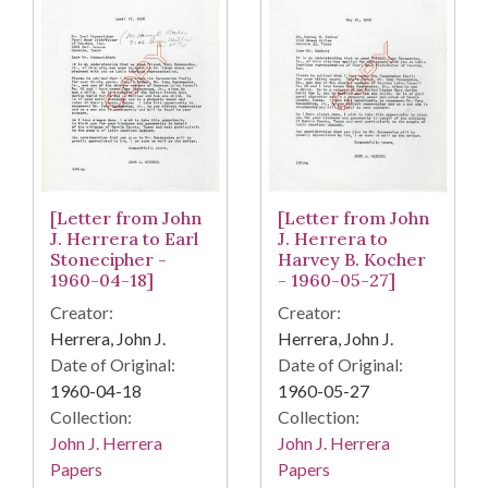
[Letter from John
[Letter from John
J. Herrera to
J. Herrera to Earl
Harvey B. Kocher
Stonecipher -
- 1960-05-27]
1960-04-18]
Creator:
Creator:
Herrera, John J.
Herrera, John J.
Date of Original:
Date of Original:
1960-05-27
1960-04-18
Collection:
Collection:
John J. Herrera
John J. Herrera
Papers
Papers