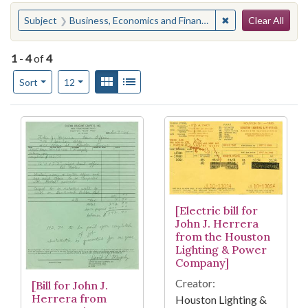
Search
You searched for:
✖
Remove constraint
Subject
Business, Economics and Finance--Service Industries
Clear All
1
-
4
of
4
Number of results to display per page
View results as:
Gallery
List
per page
Sort
12
Search Results
[Electric bill for
John J. Herrera
from the Houston
Lighting & Power
Company]
Creator:
[Bill for John J.
Herrera from
Houston Lighting &