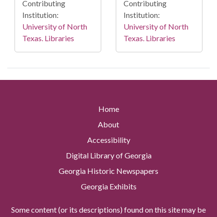
Contributing
Contributing
Institution:
Institution:
University of North
University of North
Texas. Libraries
Texas. Libraries
Home
About
Accessibility
Digital Library of Georgia
Georgia Historic Newspapers
Georgia Exhibits
Some content (or its descriptions) found on this site may be