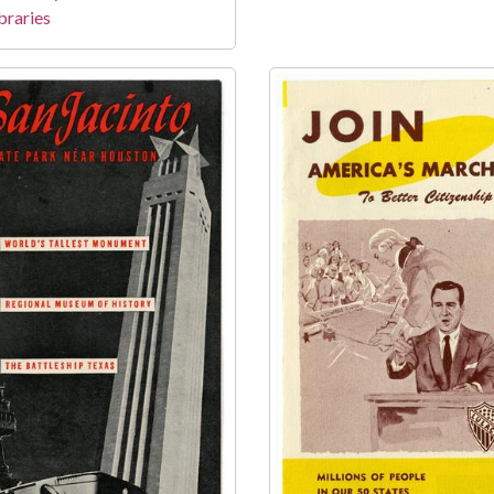
braries