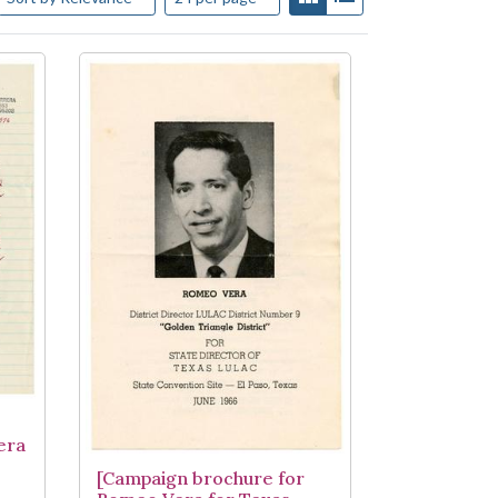
era
[Campaign brochure for