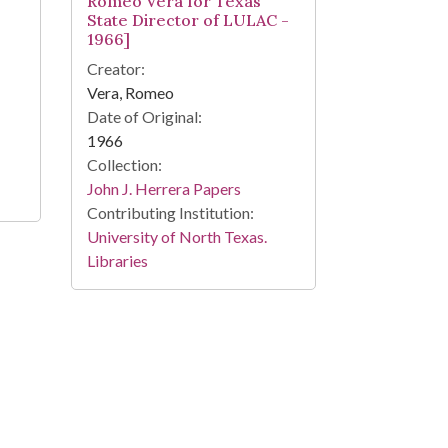
Romeo Vera for Texas
State Director of LULAC -
1966]
Creator:
Vera, Romeo
Date of Original:
1966
Collection:
John J. Herrera Papers
Contributing Institution:
University of North Texas.
Libraries