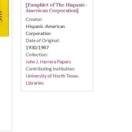
[Pamphlet of The Hispanic-
American Corporation]
Creator:
Hispanic-American
Corporation
Date of Original:
1930/1987
Collection:
John J. Herrera Papers
Contributing Institution:
University of North Texas.
Libraries