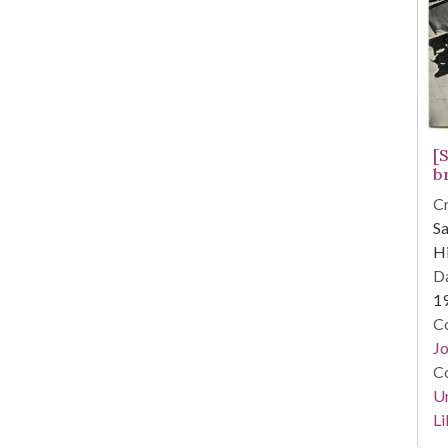
[
b
Cr
S
Hi
Da
1
Co
Jo
Co
Un
Li