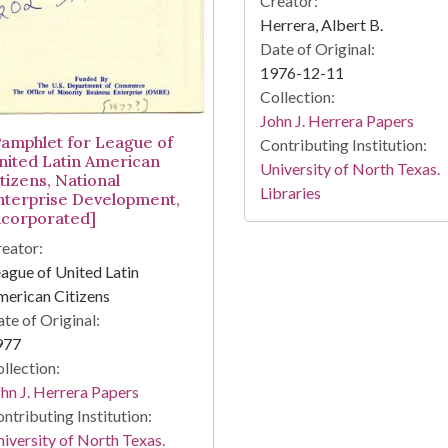
Creator:
Herrera, Albert B.
Date of Original:
1976-12-11
Collection:
John J. Herrera Papers
Pamphlet for League of
Contributing Institution:
nited Latin American
University of North Texas.
tizens, National
Libraries
nterprise Development,
ncorporated]
eator:
ague of United Latin
erican Citizens
te of Original:
977
llection:
hn J. Herrera Papers
ntributing Institution:
iversity of North Texas.