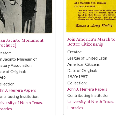
Join America's March to
San Jacinto Monument
Better Citizenship
rochure]
Creator:
eator:
League of United Latin
an Jacinto Museum of
American Citizens
story Association
Date of Original:
te of Original:
1930/1987
949
Collection:
llection:
John J. Herrera Papers
hn J. Herrera Papers
Contributing Institution:
ntributing Institution:
University of North Texas.
iversity of North Texas.
Libraries
braries