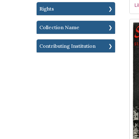
Li
Rights
Collection Name
Contributing Institution