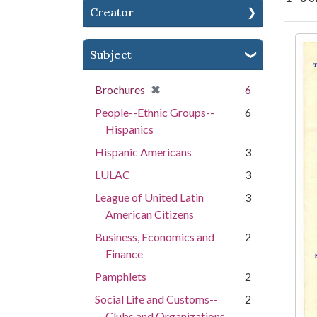
Creator
Se
Subject
[remove]
✖
Brochures
6
People--Ethnic Groups--
6
Hispanics
Hispanic Americans
3
LULAC
3
League of United Latin
3
American Citizens
Business, Economics and
2
Finance
Pamphlets
2
Social Life and Customs--
2
Clubs and Organizations