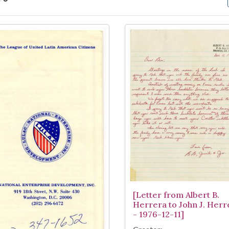
arch Results
[Letter from Albert B.
Herrera to John J. Herr
- 1976-12-11]