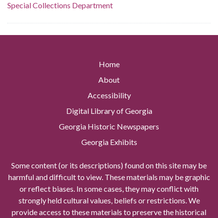
Special Collections Department
Home
About
Accessibility
Digital Library of Georgia
Georgia Historic Newspapers
Georgia Exhibits
Some content (or its descriptions) found on this site may be
harmful and difficult to view. These materials may be graphic
or reflect biases. In some cases, they may conflict with
strongly held cultural values, beliefs or restrictions. We
provide access to these materials to preserve the historical