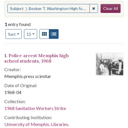
Search
You searched for:
✖
Remove constraint
Subject
Booker T. Washington High School (Memphis, Tenn.)--Students
Clear All
1
entry found
Number of results to display per page
View results as:
Gallery
List
per page
Sort
12
Search Results
1.
Police arrest Memphis high
school students, 1968
Creator:
Memphis press scimitar
Date of Original:
1968-04
Collection:
1968 Sanitation Workers Strike
Contributing Institution:
University of Memphis. Libraries.