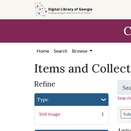
Skip
Skip to
Skip
to
main
to
search
content
first
C
result
Home
Search
Browse
Items and Collec
Refine
Se
Search
Type
You s
Still Image
1
Sub
1
entr