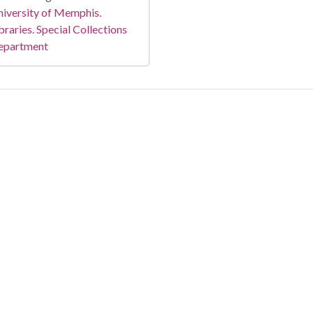
iversity of Memphis.
braries. Special Collections
epartment