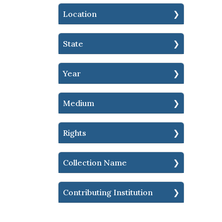
Location
State
Year
Medium
Rights
Collection Name
Contributing Institution