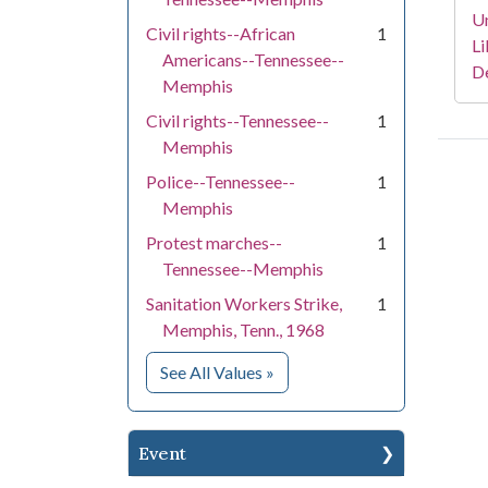
Un
Civil rights--African
1
Li
Americans--Tennessee--
D
Memphis
Civil rights--Tennessee--
1
Memphis
Police--Tennessee--
1
Memphis
Protest marches--
1
Tennessee--Memphis
Sanitation Workers Strike,
1
Memphis, Tenn., 1968
for Subject
See All Values
»
Event