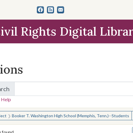
ivil Rights Digital Libra
tions
arch
for Items and Collections
 Help
earched for:
ject
Booker T. Washington High School (Memphis, Tenn.)--Students
y found