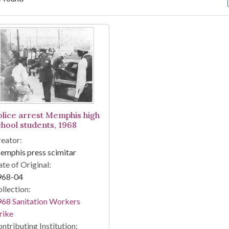
arch Results
olice arrest Memphis high
chool students, 1968
eator:
mphis press scimitar
te of Original:
968-04
llection:
68 Sanitation Workers
rike
ntributing Institution: