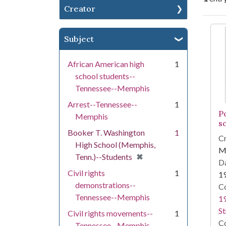
Creator
Se
Subject
African American high
1
school students--
Tennessee--Memphis
Arrest--Tennessee--
1
P
Memphis
s
Booker T. Washington
1
Cr
High School (Memphis,
Me
[remove]
✖
Tenn.)--Students
Da
Civil rights
1
1
demonstrations--
Co
Tennessee--Memphis
19
St
Civil rights movements--
1
Co
Tennessee--Memphis