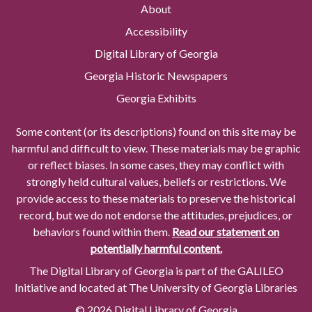
About
Accessibility
Digital Library of Georgia
Georgia Historic Newspapers
Georgia Exhibits
Some content (or its descriptions) found on this site may be
harmful and difficult to view. These materials may be graphic
or reflect biases. In some cases, they may conflict with
strongly held cultural values, beliefs or restrictions. We
provide access to these materials to preserve the historical
record, but we do not endorse the attitudes, prejudices, or
behaviors found within them.
Read our statement on
potentially harmful content.
The Digital Library of Georgia is part of the GALILEO
Initiative and located at The University of Georgia Libraries
© 2026 Digital Library of Georgia