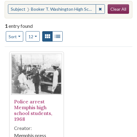
Search
You searched for:
✖
Remove constraint
Subject
Booker T. Washington High School (Memphis, Tenn.)--Students
Clear All
1
entry found
Number of results to display per page
View results as:
Gallery
List
per page
Sort
12
Search Results
Police arrest
Memphis high
school students,
1968
Creator:
Memphis press