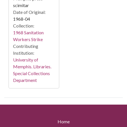
scimitar
Date of Original:
1968-04
Collection:
1968 Sanitation
Workers Strike
Contributing
Institution:
University of
Memphis. Libraries.
Special Collections
Department
Home