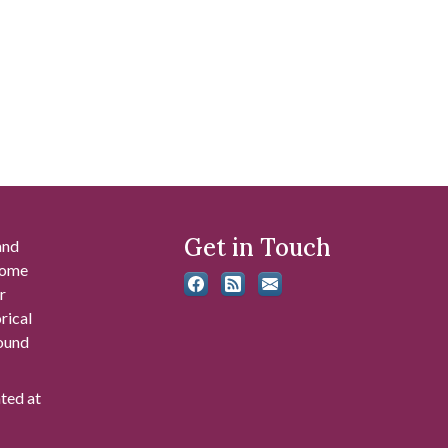
Get in Touch
and
 some
r
rical
found
ated at