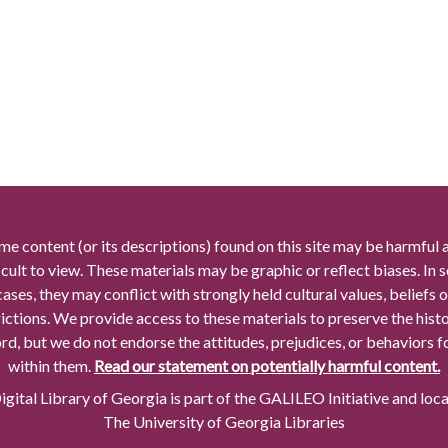
me content (or its descriptions) found on this site may be harmful 
icult to view. These materials may be graphic or reflect biases. In
cases, they may conflict with strongly held cultural values, beliefs o
rictions. We provide access to these materials to preserve the histo
rd, but we do not endorse the attitudes, prejudices, or behaviors 
within them.
Read our statement on potentially harmful content.
gital Library of Georgia is part of the GALILEO Initiative and loc
The University of Georgia Libraries