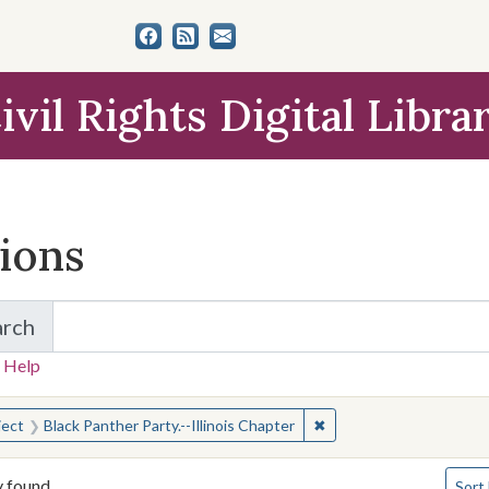
ivil Rights Digital Libra
tions
arch
for Items and Collections
 Help
earched for:
✖
Remove constraint Subje
ject
Black Panther Party.--Illinois Chapter
Numbe
y found
Sort