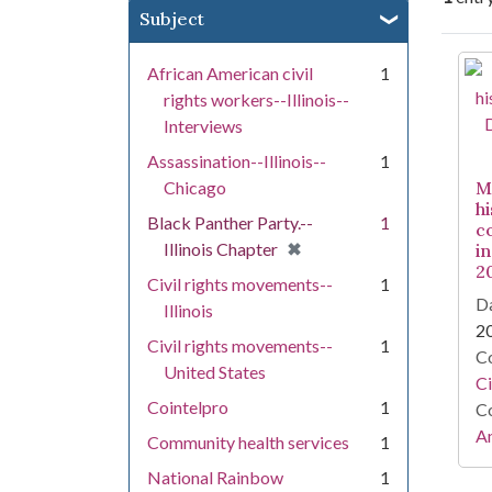
Subject
Se
African American civil
1
rights workers--Illinois--
Interviews
Assassination--Illinois--
1
Chicago
M
h
Black Panther Party.--
1
c
[remove]
✖
Illinois Chapter
in
2
Civil rights movements--
1
Da
Illinois
2
Civil rights movements--
1
Co
United States
Ci
Cointelpro
1
Co
Am
Community health services
1
National Rainbow
1