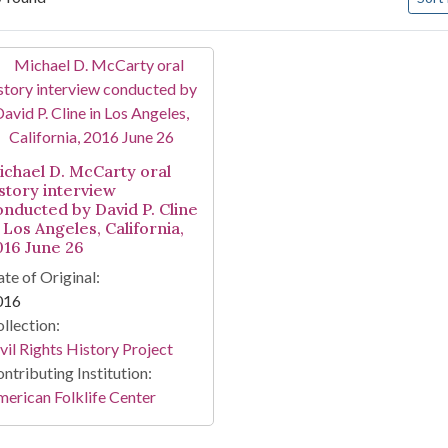
arch Results
ichael D. McCarty oral
istory interview
onducted by David P. Cline
 Los Angeles, California,
016 June 26
te of Original:
016
llection:
vil Rights History Project
ntributing Institution:
erican Folklife Center