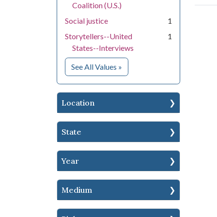
Coalition (U.S.)
Social justice
1
Storytellers--United
1
States--Interviews
for Subject
See All Values
»
Location
State
Year
Medium