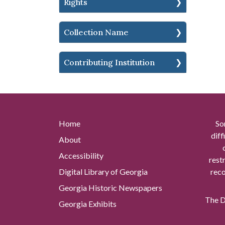
Rights
Collection Name
Contributing Institution
Home
So
diff
About
Accessibility
rest
Digital Library of Georgia
reco
Georgia Historic Newspapers
The Di
Georgia Exhibits