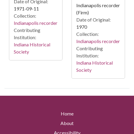
Date of Original:
Indianapolis recorder
1971-09-11
(Firm)
Collection:
Date of Original:
Indianapolis recorder
1970
Contributing
Collection:
Institution:
Indianapolis recorder
Indiana Historical
Contributing
Society
Institution:
Indiana Historical
Society
Home
About
Accessibility