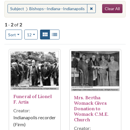
Search
You searched for:
✖
Remove constraint S
Subject
Bishops--Indiana--Indianapolis
Clear All
1
-
2
of
2
Number of results to display per page
View results as:
Gallery
List
per page
Sort
12
Search Results
Funeral of Lionel
Mrs. Bertha
F. Artis
Womack Gives
Donation to
Creator:
Womack C.M.E.
Indianapolis recorder
Church
(Firm)
Creator: