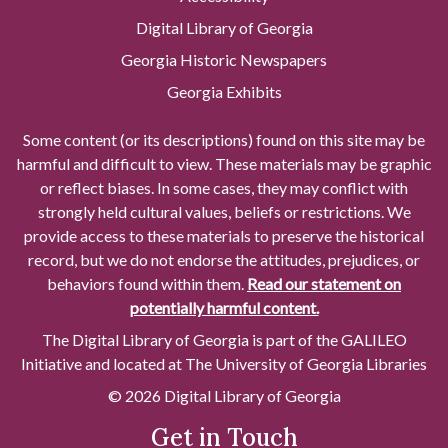
Digital Library of Georgia
Georgia Historic Newspapers
Georgia Exhibits
Some content (or its descriptions) found on this site may be
harmful and difficult to view. These materials may be graphic
or reflect biases. In some cases, they may conflict with
strongly held cultural values, beliefs or restrictions. We
provide access to these materials to preserve the historical
record, but we do not endorse the attitudes, prejudices, or
behaviors found within them.
Read our statement on
potentially harmful content.
The Digital Library of Georgia is part of the GALILEO
Initiative and located at The University of Georgia Libraries
© 2026 Digital Library of Georgia
Get in Touch