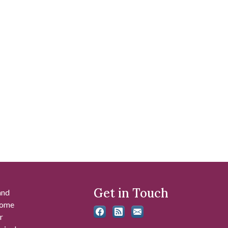
Get in Touch
and
 some
r