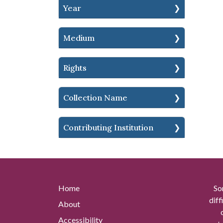
Year
Medium
Rights
Collection Name
Contributing Institution
Home
So
diff
About
Accessibility