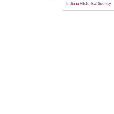
Indiana Historical Society