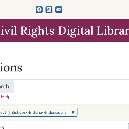
ivil Rights Digital Libra
tions
arch
for Items and Collections
 Help
earched for:
✖
Remove constraint Subject: Bi
ject
Bishops--Indiana--Indianapolis
f
2