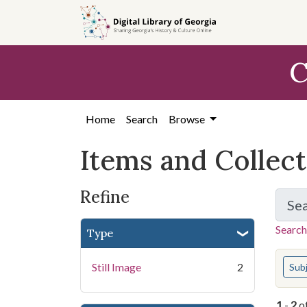
Skip
Skip to
Skip
to
main
to
search
content
first
C
result
Home
Search
Browse
Items and Collec
Refine
Se
Search
Type
You s
Still Image
2
Sub
1
-
2
o