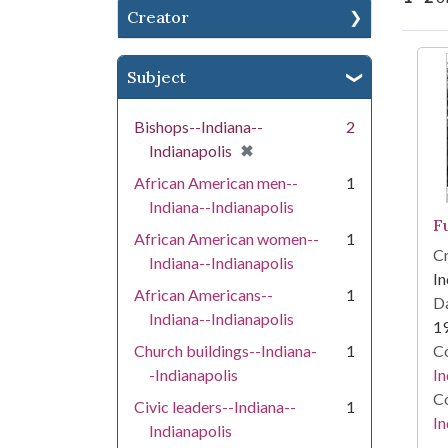
Creator
Se
Subject
Bishops--Indiana--
2
[remove]
✖
Indianapolis
African American men--
1
Indiana--Indianapolis
Fu
African American women--
1
Cr
Indiana--Indianapolis
In
African Americans--
1
Da
Indiana--Indianapolis
1
Church buildings--Indiana-
1
Co
-Indianapolis
In
Co
Civic leaders--Indiana--
1
In
Indianapolis