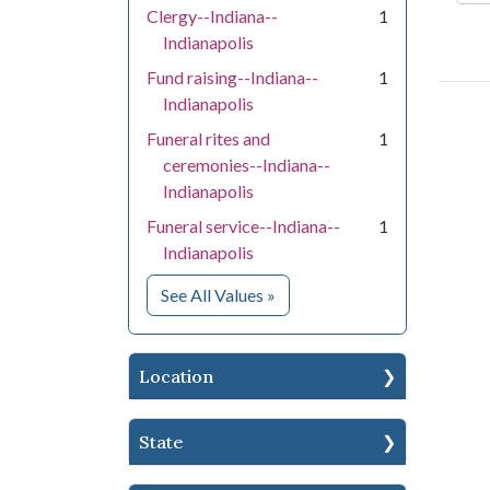
Clergy--Indiana--
1
Indianapolis
Fund raising--Indiana--
1
Indianapolis
Funeral rites and
1
ceremonies--Indiana--
Indianapolis
Funeral service--Indiana--
1
Indianapolis
for Subject
See All Values
»
Location
State