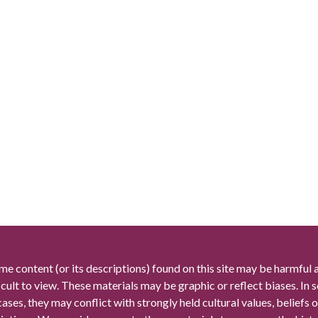
me content (or its descriptions) found on this site may be harmful 
icult to view. These materials may be graphic or reflect biases. In
cases, they may conflict with strongly held cultural values, beliefs o