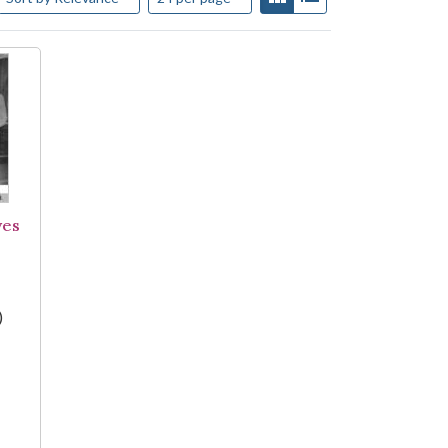
ves
)