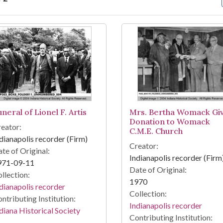
arch Results
neral of Lionel F. Artis
Mrs. Bertha Womack Gi
Donation to Womack
eator:
C.M.E. Church
dianapolis recorder (Firm)
Creator:
te of Original:
Indianapolis recorder (Firm
971-09-11
Date of Original:
llection:
1970
dianapolis recorder
Collection:
ntributing Institution:
Indianapolis recorder
diana Historical Society
Contributing Institution: