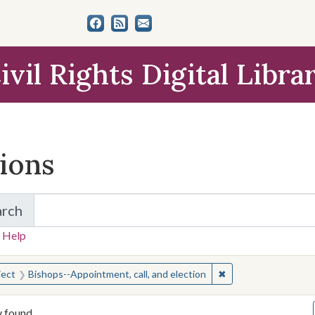
ivil Rights Digital Libra
tions
arch
for Items and Collections
 Help
earched for:
✖
Remove constraint S
ject
Bishops--Appointment, call, and election
y found