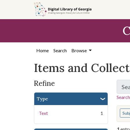
Skip
Skip to
Skip
to
main
to
search
content
first
C
result
Home
Search
Browse
Items and Collec
Refine
Se
Search
Type
You s
Text
1
Sub
1
entr