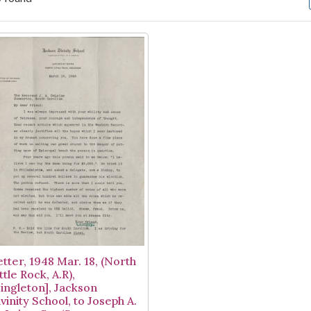
arch Results
etter, 1948 Mar. 18, (North
ttle Rock, A.R),
Singleton], Jackson
vinity School, to Joseph A.