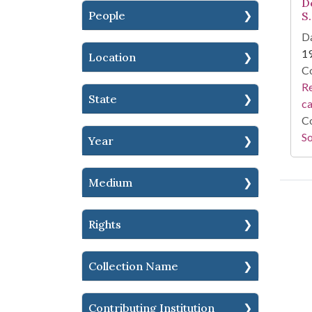
D
People
S.
Da
1
Location
Co
Re
State
c
Co
So
Year
Medium
Rights
Collection Name
Contributing Institution