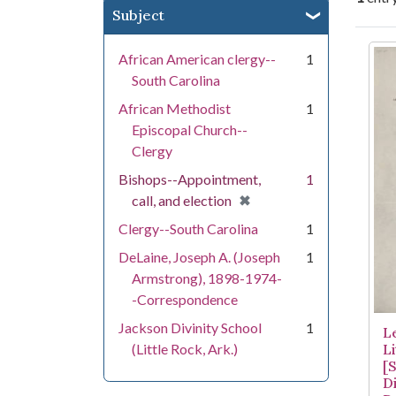
Subject
Se
African American clergy--
1
South Carolina
African Methodist
1
Episcopal Church--
Clergy
Bishops--Appointment,
1
[remove]
✖
call, and election
Clergy--South Carolina
1
DeLaine, Joseph A. (Joseph
1
Armstrong), 1898-1974-
-Correspondence
Jackson Divinity School
1
L
(Little Rock, Ark.)
Li
[
Di