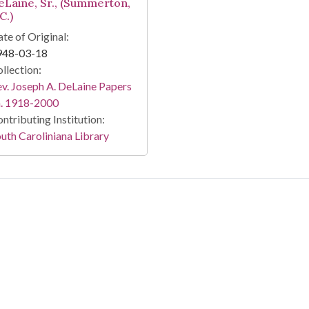
eLaine, Sr., (Summerton,
C.)
te of Original:
948-03-18
llection:
v. Joseph A. DeLaine Papers
a. 1918-2000
ntributing Institution:
uth Caroliniana Library