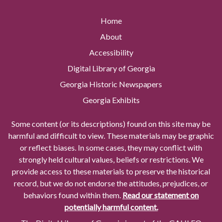
Home
About
Accessibility
Digital Library of Georgia
Georgia Historic Newspapers
Georgia Exhibits
Some content (or its descriptions) found on this site may be
harmful and difficult to view. These materials may be graphic
or reflect biases. In some cases, they may conflict with
strongly held cultural values, beliefs or restrictions. We
provide access to these materials to preserve the historical
record, but we do not endorse the attitudes, prejudices, or
behaviors found within them.
Read our statement on
potentially harmful content.