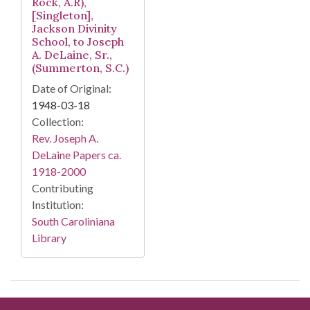
Rock, A.R),
[Singleton],
Jackson Divinity
School, to Joseph
A. DeLaine, Sr.,
(Summerton, S.C.)
Date of Original:
1948-03-18
Collection:
Rev. Joseph A.
DeLaine Papers ca.
1918-2000
Contributing
Institution:
South Caroliniana
Library