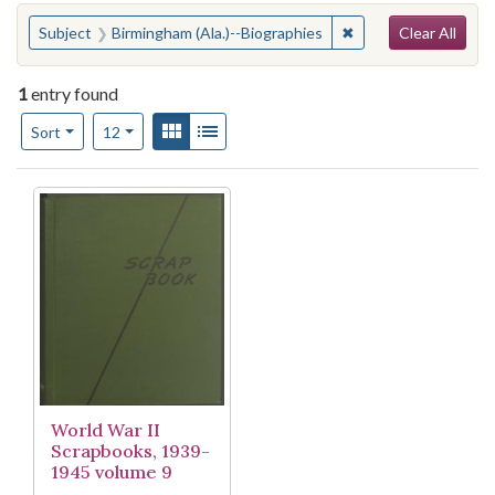
Search
You searched for:
✖
Remove constraint S
Subject
Birmingham (Ala.)--Biographies
Clear All
1
entry found
Number of results to display per page
View results as:
Gallery
List
per page
Sort
12
Search Results
World War II
Scrapbooks, 1939-
1945 volume 9