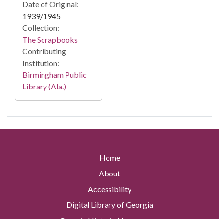
Date of Original:
1939/1945
Collection:
The Scrapbooks
Contributing
Institution:
Birmingham Public
Library (Ala.)
Home
About
Accessibility
Digital Library of Georgia