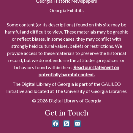
Georgia Historic Newspapers
Georgia Exhibits
Some content (or its descriptions) found on this site may be
harmful and difficult to view. These materials may be graphic
or reflect biases. In some cases, they may conflict with
strongly held cultural values, beliefs or restrictions. We
provide access to these materials to preserve the historical
record, but we do not endorse the attitudes, prejudices, or
behaviors found within them.
Read our statement on
potentially harmful content.
The Digital Library of Georgia is part of the GALILEO
Initiative and located at The University of Georgia Libraries
© 2026 Digital Library of Georgia
Get in Touch