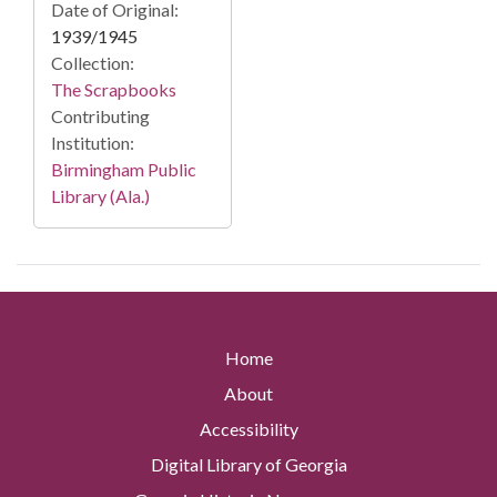
Date of Original:
1939/1945
Collection:
The Scrapbooks
Contributing
Institution:
Birmingham Public
Library (Ala.)
Home
About
Accessibility
Digital Library of Georgia