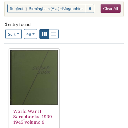
Search
You searched for:
✖
Remove constraint S
Subject
Birmingham (Ala.)--Biographies
Clear All
1
entry found
Number of results to display per page
View results as:
Gallery
List
per page
Sort
48
Search Results
World War II
Scrapbooks, 1939-
1945 volume 9