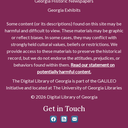
Georgia Historic Newspapers
Georgia Exhibits
Some content (or its descriptions) found on this site may be
harmful and difficult to view. These materials may be graphic
or reflect biases. In some cases, they may conflict with
strongly held cultural values, beliefs or restrictions. We
provide access to these materials to preserve the historical
record, but we do not endorse the attitudes, prejudices, or
behaviors found within them.
Read our statement on
potentially harmful content.
The Digital Library of Georgia is part of the GALILEO
Initiative and located at The University of Georgia Libraries
© 2026 Digital Library of Georgia
Get in Touch