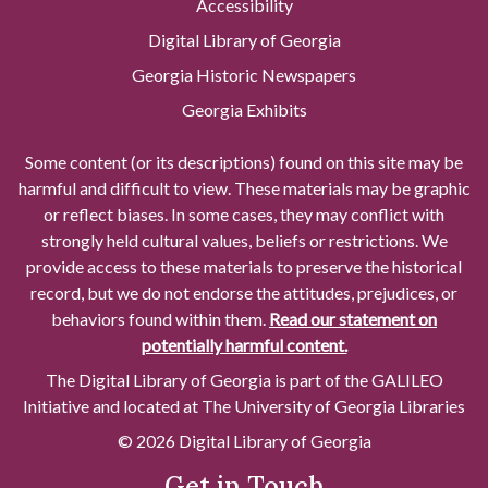
Accessibility
Digital Library of Georgia
Georgia Historic Newspapers
Georgia Exhibits
Some content (or its descriptions) found on this site may be
harmful and difficult to view. These materials may be graphic
or reflect biases. In some cases, they may conflict with
strongly held cultural values, beliefs or restrictions. We
provide access to these materials to preserve the historical
record, but we do not endorse the attitudes, prejudices, or
behaviors found within them.
Read our statement on
potentially harmful content.
The Digital Library of Georgia is part of the GALILEO
Initiative and located at The University of Georgia Libraries
© 2026 Digital Library of Georgia
Get in Touch