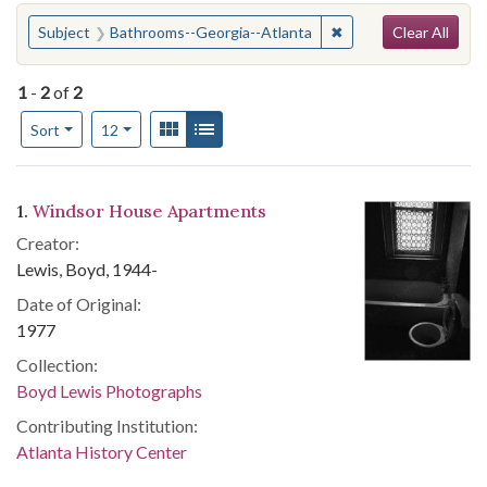
Search
You searched for:
✖
Remove constraint S
Subject
Bathrooms--Georgia--Atlanta
Clear All
1
-
2
of
2
Number of results to display per page
View results as:
Gallery
List
per page
Sort
12
Search Results
1.
Windsor House Apartments
Creator:
Lewis, Boyd, 1944-
Date of Original:
1977
Collection:
Boyd Lewis Photographs
Contributing Institution:
Atlanta History Center