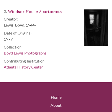
2.
Windsor House Apartments
Creator:
Lewis, Boyd, 1944-
Date of Original:
1977
Collection:
Boyd Lewis Photographs
Contributing Institution:
Atlanta History Center
Home
About