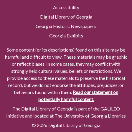
Accessibility
Digital Library of Georgia
Georgia Historic Newspapers
Georgia Exhibits
Some content (or its descriptions) found on this site may be
harmful and difficult to view. These materials may be graphic
or reflect biases. In some cases, they may conflict with
strongly held cultural values, beliefs or restrictions. We
provide access to these materials to preserve the historical
record, but we do not endorse the attitudes, prejudices, or
behaviors found within them.
Read our statement on
potentially harmful content.
The Digital Library of Georgia is part of the GALILEO
Initiative and located at The University of Georgia Libraries
© 2026 Digital Library of Georgia