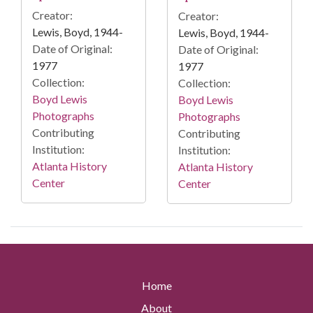
Creator:
Creator:
Lewis, Boyd, 1944-
Lewis, Boyd, 1944-
Date of Original:
Date of Original:
1977
1977
Collection:
Collection:
Boyd Lewis
Boyd Lewis
Photographs
Photographs
Contributing
Contributing
Institution:
Institution:
Atlanta History
Atlanta History
Center
Center
Home
About