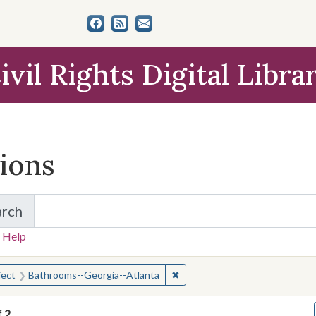
ivil Rights Digital Libra
tions
arch
for Items and Collections
 Help
earched for:
✖
Remove constraint Subject: B
ject
Bathrooms--Georgia--Atlanta
f
2