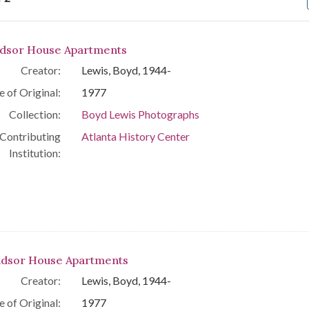
arch Results
dsor House Apartments
Creator:
Lewis, Boyd, 1944-
e of Original:
1977
Collection:
Boyd Lewis Photographs
Contributing
Atlanta History Center
Institution:
dsor House Apartments
Creator:
Lewis, Boyd, 1944-
e of Original:
1977