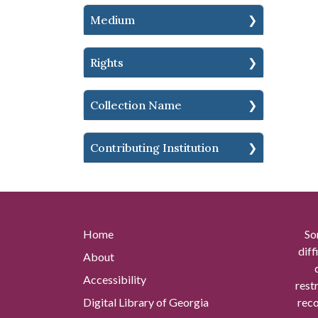
Medium
Rights
Collection Name
Contributing Institution
Home
So
diff
About
Accessibility
rest
Digital Library of Georgia
reco