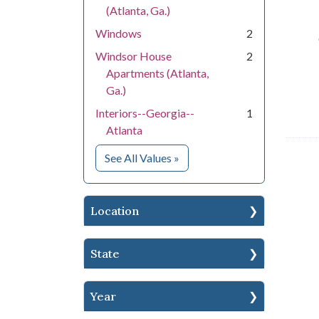
(Atlanta, Ga.)
Windows
2
Windsor House
2
Apartments (Atlanta,
Ga.)
Interiors--Georgia--
1
Atlanta
for Subject
See All Values
»
Location
State
Year