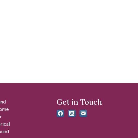
Get in Touch
and
 some
r
rical
found