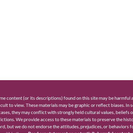
me content (or its descriptions) found on this site may be harmful 
icult to view. These materials may be graphic or reflect biases. In
cases, they may conflict with strongly held cultural values, beliefs o
rictions. We provide access to these materials to preserve the histo
rd, but we do not endorse the attitudes, prejudices, or behaviors 