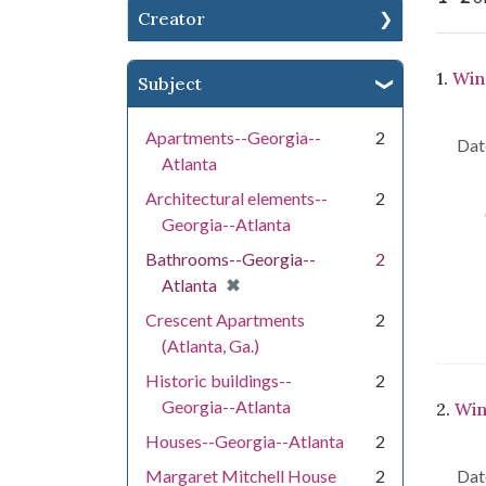
Creator
Se
1.
Win
Subject
Apartments--Georgia--
2
Dat
Atlanta
Architectural elements--
2
Georgia--Atlanta
Bathrooms--Georgia--
2
[remove]
✖
Atlanta
Crescent Apartments
2
(Atlanta, Ga.)
Historic buildings--
2
Georgia--Atlanta
2.
Win
Houses--Georgia--Atlanta
2
Margaret Mitchell House
2
Dat