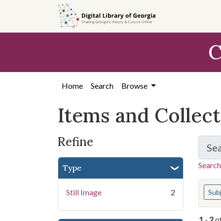
Skip
Skip to
Skip
to
main
to
search
content
first
C
result
Home
Search
Browse
Items and Collec
Refine
Se
Search
Type
You s
Still Image
2
Sub
1
-
2
o