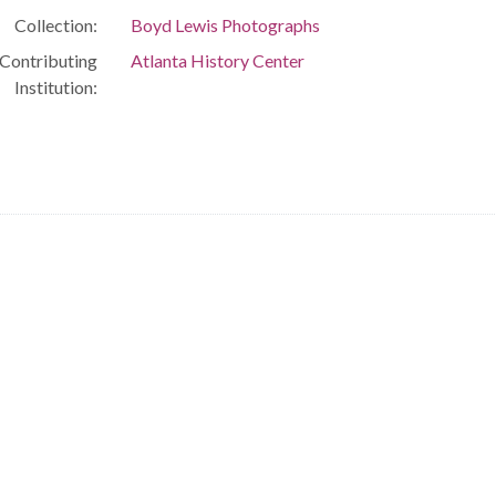
Collection:
Boyd Lewis Photographs
Contributing
Atlanta History Center
Institution: