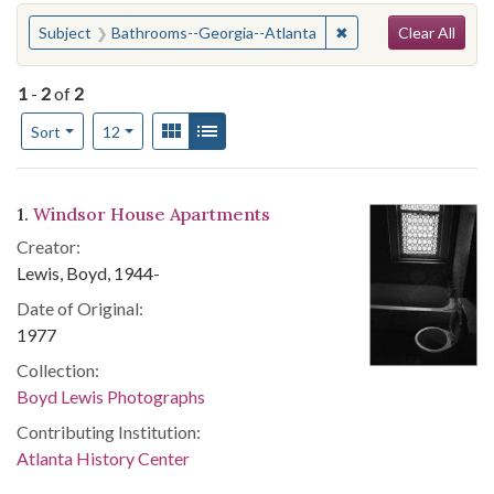
Search
You searched for:
✖
Remove constraint S
Subject
Bathrooms--Georgia--Atlanta
Clear All
1
-
2
of
2
Number of results to display per page
View results as:
Gallery
List
per page
Sort
12
Search Results
1.
Windsor House Apartments
Creator:
Lewis, Boyd, 1944-
Date of Original:
1977
Collection:
Boyd Lewis Photographs
Contributing Institution:
Atlanta History Center