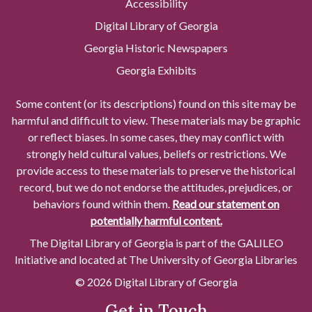
Accessibility
Digital Library of Georgia
Georgia Historic Newspapers
Georgia Exhibits
Some content (or its descriptions) found on this site may be
harmful and difficult to view. These materials may be graphic
or reflect biases. In some cases, they may conflict with
strongly held cultural values, beliefs or restrictions. We
provide access to these materials to preserve the historical
record, but we do not endorse the attitudes, prejudices, or
behaviors found within them.
Read our statement on
potentially harmful content.
The Digital Library of Georgia is part of the GALILEO
Initiative and located at The University of Georgia Libraries
© 2026 Digital Library of Georgia
Get in Touch