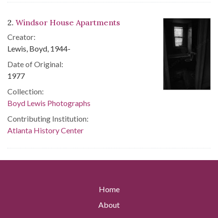
2.
Windsor House Apartments
Creator:
Lewis, Boyd, 1944-
Date of Original:
1977
Collection:
Boyd Lewis Photographs
Contributing Institution:
Atlanta History Center
Home
About