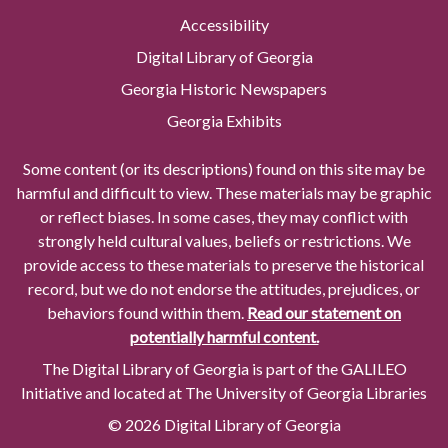
Accessibility
Digital Library of Georgia
Georgia Historic Newspapers
Georgia Exhibits
Some content (or its descriptions) found on this site may be
harmful and difficult to view. These materials may be graphic
or reflect biases. In some cases, they may conflict with
strongly held cultural values, beliefs or restrictions. We
provide access to these materials to preserve the historical
record, but we do not endorse the attitudes, prejudices, or
behaviors found within them.
Read our statement on
potentially harmful content.
The Digital Library of Georgia is part of the GALILEO
Initiative and located at The University of Georgia Libraries
© 2026 Digital Library of Georgia