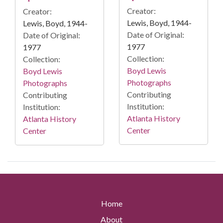
Creator:
Creator:
Lewis, Boyd, 1944-
Lewis, Boyd, 1944-
Date of Original:
Date of Original:
1977
1977
Collection:
Collection:
Boyd Lewis
Boyd Lewis
Photographs
Photographs
Contributing
Contributing
Institution:
Institution:
Atlanta History
Atlanta History
Center
Center
Home
About