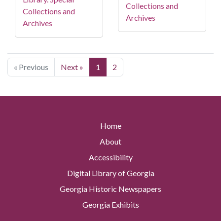
Collections and
Collections and
Archives
Archives
« Previous
Next »
1
2
Home
About
Accessibility
Digital Library of Georgia
Georgia Historic Newspapers
Georgia Exhibits