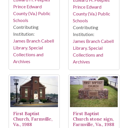
Prince Edward
Prince Edward
County (Va.) Public
County (Va.) Public
Schools
Schools
Contributing
Contributing
Institution:
Institution:
James Branch Cabell
James Branch Cabell
Library. Special
Library. Special
Collections and
Collections and
Archives
Archives
First Baptist
First Baptist
Church, Farmville,
Church stone sign,
Va., 1988
Farmville, Va., 1988