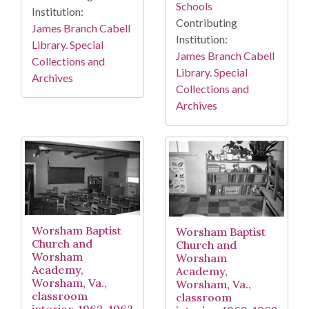
Schools
Institution:
Contributing
James Branch Cabell
Institution:
Library. Special
James Branch Cabell
Collections and
Library. Special
Archives
Collections and
Archives
Worsham Baptist
Worsham Baptist
Church and
Church and
Worsham
Worsham
Academy,
Academy,
Worsham, Va.,
Worsham, Va.,
classroom
classroom