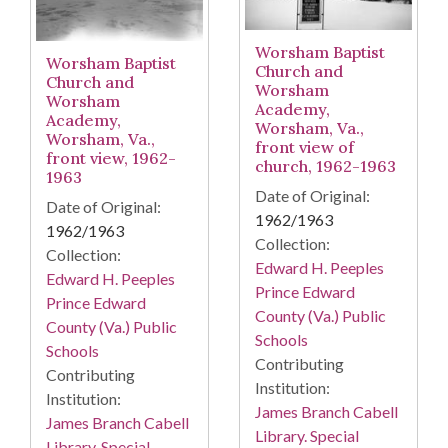
Worsham Baptist
Worsham Baptist
Church and
Church and
Worsham
Worsham
Academy,
Academy,
Worsham, Va.,
Worsham, Va.,
front view of
front view, 1962-
church, 1962-1963
1963
Date of Original:
Date of Original:
1962/1963
1962/1963
Collection:
Collection:
Edward H. Peeples
Edward H. Peeples
Prince Edward
Prince Edward
County (Va.) Public
County (Va.) Public
Schools
Schools
Contributing
Contributing
Institution:
Institution:
James Branch Cabell
James Branch Cabell
Library. Special
Library. Special