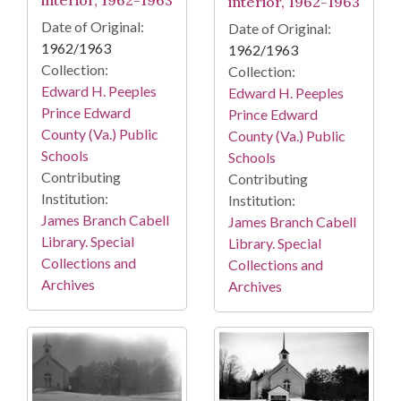
interior, 1962-1963
interior, 1962-1963
Date of Original:
Date of Original:
1962/1963
1962/1963
Collection:
Collection:
Edward H. Peeples
Edward H. Peeples
Prince Edward
Prince Edward
County (Va.) Public
County (Va.) Public
Schools
Schools
Contributing
Contributing
Institution:
Institution:
James Branch Cabell
James Branch Cabell
Library. Special
Library. Special
Collections and
Collections and
Archives
Archives