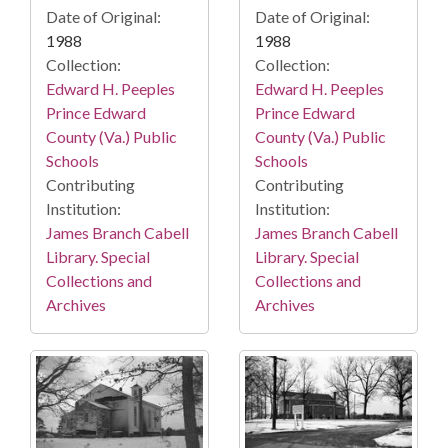
Date of Original:
Date of Original:
1988
1988
Collection:
Collection:
Edward H. Peeples
Edward H. Peeples
Prince Edward
Prince Edward
County (Va.) Public
County (Va.) Public
Schools
Schools
Contributing
Contributing
Institution:
Institution:
James Branch Cabell
James Branch Cabell
Library. Special
Library. Special
Collections and
Collections and
Archives
Archives