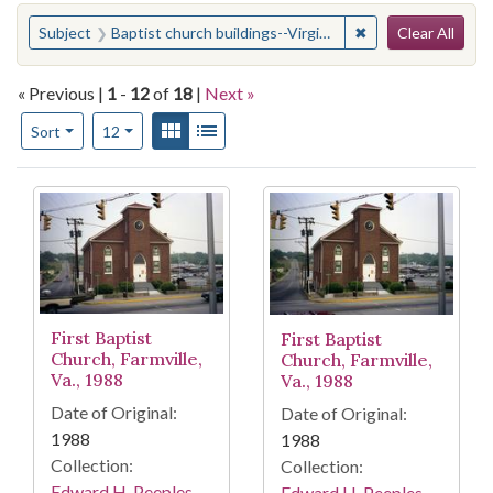
Search
You searched for:
✖
Remove constraint 
Subject
Baptist church buildings--Virginia--Prince Edward County--History--Pictorial works
Clear All
« Previous |
1
-
12
of
18
|
Next »
Number of results to display per page
View results as:
Gallery
List
per page
Sort
12
Search Results
First Baptist
First Baptist
Church, Farmville,
Church, Farmville,
Va., 1988
Va., 1988
Date of Original:
Date of Original:
1988
1988
Collection:
Collection:
Edward H. Peeples
Edward H. Peeples