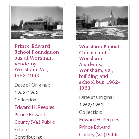
Prince Edward
Worsham Baptist
School Foundation
Church and
bus at Worsham
Worsham
Academy,
Academy,
Worsham, Va.,
Worsham, Va.,
1962-1963
building and
school bus, 1962-
Date of Original:
1963
1962/1963
Date of Original:
Collection:
1962/1963
Edward H. Peeples
Collection:
Prince Edward
Edward H. Peeples
County (Va.) Public
Prince Edward
Schools
County (Va.) Public
Contributing