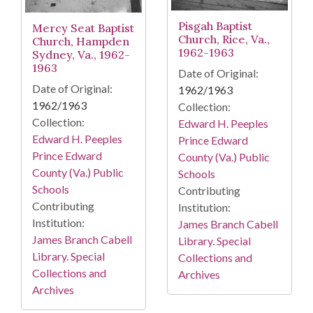
Pisgah Baptist
Mercy Seat Baptist
Church, Rice, Va.,
Church, Hampden
1962-1963
Sydney, Va., 1962-
1963
Date of Original:
Date of Original:
1962/1963
1962/1963
Collection:
Collection:
Edward H. Peeples
Edward H. Peeples
Prince Edward
Prince Edward
County (Va.) Public
County (Va.) Public
Schools
Schools
Contributing
Contributing
Institution:
Institution:
James Branch Cabell
James Branch Cabell
Library. Special
Library. Special
Collections and
Collections and
Archives
Archives