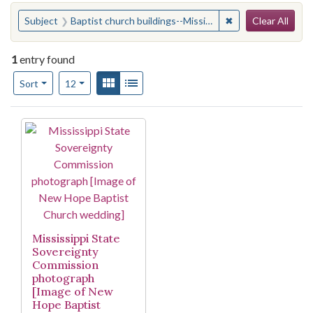
Search
You searched for:
✖
Remove constraint 
Subject
Baptist church buildings--Mississippi--Jackson
Clear All
1
entry found
Number of results to display per page
View results as:
Gallery
List
per page
Sort
12
Search Results
Mississippi State
Sovereignty
Commission
photograph
[Image of New
Hope Baptist