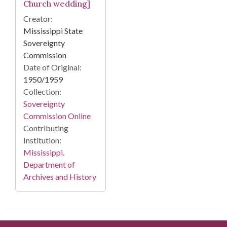
Church wedding]
Creator:
Mississippi State
Sovereignty
Commission
Date of Original:
1950/1959
Collection:
Sovereignty
Commission Online
Contributing
Institution:
Mississippi.
Department of
Archives and History