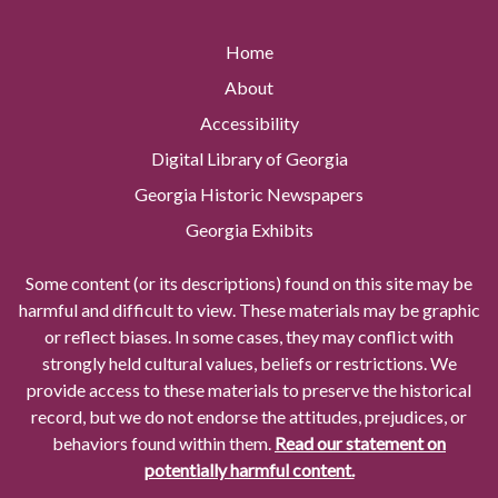
Home
About
Accessibility
Digital Library of Georgia
Georgia Historic Newspapers
Georgia Exhibits
Some content (or its descriptions) found on this site may be
harmful and difficult to view. These materials may be graphic
or reflect biases. In some cases, they may conflict with
strongly held cultural values, beliefs or restrictions. We
provide access to these materials to preserve the historical
record, but we do not endorse the attitudes, prejudices, or
behaviors found within them.
Read our statement on
potentially harmful content.