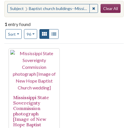
Search
You searched for:
✖
Remove constraint 
Subject
Baptist church buildings--Mississippi--Jackson
Clear All
1
entry found
Number of results to display per page
View results as:
Gallery
List
per page
Sort
96
Search Results
Mississippi State
Sovereignty
Commission
photograph
[Image of New
Hope Baptist