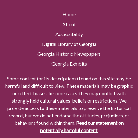
Home
About
Accessibility
Digital Library of Georgia
Georgia Historic Newspapers
Georgia Exhibits
Some content (or its descriptions) found on this site may be
harmful and difficult to view. These materials may be graphic
or reflect biases. In some cases, they may conflict with
strongly held cultural values, beliefs or restrictions. We
provide access to these materials to preserve the historical
record, but we do not endorse the attitudes, prejudices, or
behaviors found within them.
Read our statement on
potentially harmful content.