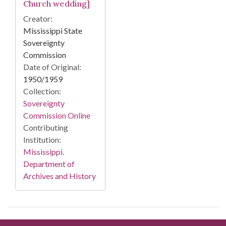
Church wedding]
Creator:
Mississippi State
Sovereignty
Commission
Date of Original:
1950/1959
Collection:
Sovereignty
Commission Online
Contributing
Institution:
Mississippi.
Department of
Archives and History