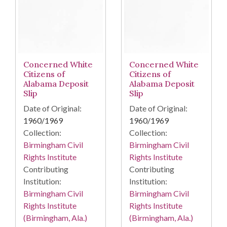
Concerned White
Concerned White
Citizens of
Citizens of
Alabama Deposit
Alabama Deposit
Slip
Slip
Date of Original:
Date of Original:
1960/1969
1960/1969
Collection:
Collection:
Birmingham Civil
Birmingham Civil
Rights Institute
Rights Institute
Contributing
Contributing
Institution:
Institution:
Birmingham Civil
Birmingham Civil
Rights Institute
Rights Institute
(Birmingham, Ala.)
(Birmingham, Ala.)