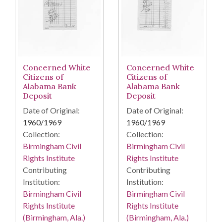
Concerned White
Concerned White
Citizens of
Citizens of
Alabama Bank
Alabama Bank
Deposit
Deposit
Date of Original:
Date of Original:
1960/1969
1960/1969
Collection:
Collection:
Birmingham Civil
Birmingham Civil
Rights Institute
Rights Institute
Contributing
Contributing
Institution:
Institution:
Birmingham Civil
Birmingham Civil
Rights Institute
Rights Institute
(Birmingham, Ala.)
(Birmingham, Ala.)