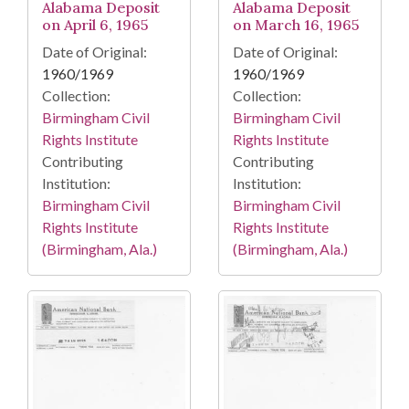
Alabama Deposit
Alabama Deposit
on April 6, 1965
on March 16, 1965
Date of Original:
Date of Original:
1960/1969
1960/1969
Collection:
Collection:
Birmingham Civil
Birmingham Civil
Rights Institute
Rights Institute
Contributing
Contributing
Institution:
Institution:
Birmingham Civil
Birmingham Civil
Rights Institute
Rights Institute
(Birmingham, Ala.)
(Birmingham, Ala.)