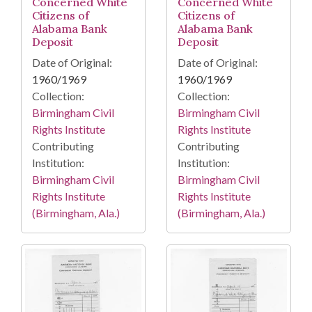
Concerned White
Concerned White
Citizens of
Citizens of
Alabama Bank
Alabama Bank
Deposit
Deposit
Date of Original:
Date of Original:
1960/1969
1960/1969
Collection:
Collection:
Birmingham Civil
Birmingham Civil
Rights Institute
Rights Institute
Contributing
Contributing
Institution:
Institution:
Birmingham Civil
Birmingham Civil
Rights Institute
Rights Institute
(Birmingham, Ala.)
(Birmingham, Ala.)