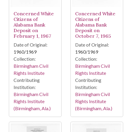
Concerned White
Concerned White
Citizens of
Citizens of
Alabama Bank
Alabama Bank
Deposit on
Deposit on
February 1, 1967
October 7, 1965
Date of Original:
Date of Original:
1960/1969
1960/1969
Collection:
Collection:
Birmingham Civil
Birmingham Civil
Rights Institute
Rights Institute
Contributing
Contributing
Institution:
Institution:
Birmingham Civil
Birmingham Civil
Rights Institute
Rights Institute
(Birmingham, Ala.)
(Birmingham, Ala.)