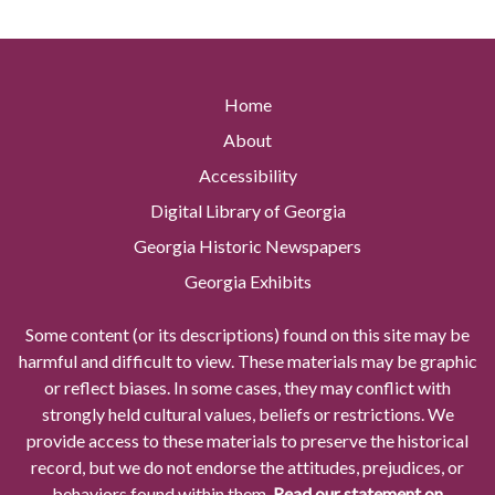
Home
About
Accessibility
Digital Library of Georgia
Georgia Historic Newspapers
Georgia Exhibits
Some content (or its descriptions) found on this site may be
harmful and difficult to view. These materials may be graphic
or reflect biases. In some cases, they may conflict with
strongly held cultural values, beliefs or restrictions. We
provide access to these materials to preserve the historical
record, but we do not endorse the attitudes, prejudices, or
behaviors found within them.
Read our statement on