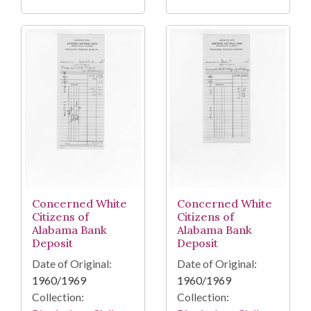
Concerned White
Concerned White
Citizens of
Citizens of
Alabama Bank
Alabama Bank
Deposit
Deposit
Date of Original:
Date of Original:
1960/1969
1960/1969
Collection:
Collection: