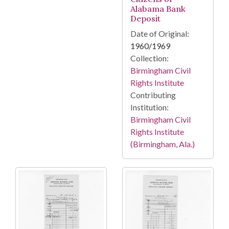
Alabama Bank
Deposit
Date of Original:
1960/1969
Collection:
Birmingham Civil
Rights Institute
Contributing
Institution:
Birmingham Civil
Rights Institute
(Birmingham, Ala.)