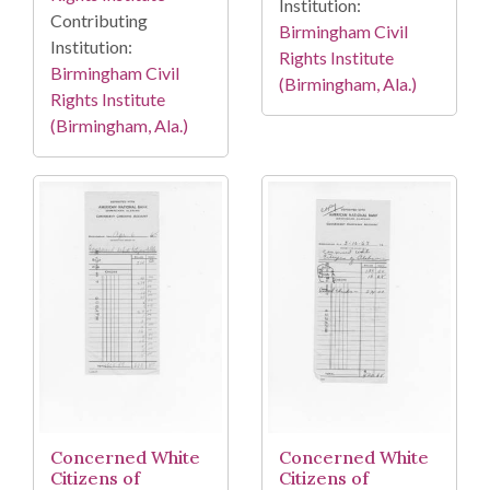
Institution:
Contributing
Birmingham Civil
Institution:
Rights Institute
Birmingham Civil
(Birmingham, Ala.)
Rights Institute
(Birmingham, Ala.)
Concerned White
Concerned White
Citizens of
Citizens of