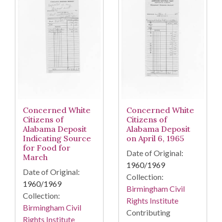
Concerned White
Concerned White
Citizens of
Citizens of
Alabama Deposit
Alabama Deposit
Indicating Source
on April 6, 1965
for Food for
Date of Original:
March
1960/1969
Date of Original:
Collection:
1960/1969
Birmingham Civil
Collection:
Rights Institute
Birmingham Civil
Contributing
Rights Institute