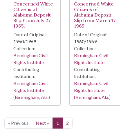
Concerned White
Concerned White
Citizens of
Citizens of
Alabama Deposit
Alabama Deposit
Slip From July 27,
Slip from March 17,
1965.
1965
Date of Original:
Date of Original:
1960/1969
1960/1969
Collection:
Collection:
Birmingham Civil
Birmingham Civil
Rights Institute
Rights Institute
Contributing
Contributing
Institution:
Institution:
Birmingham Civil
Birmingham Civil
Rights Institute
Rights Institute
(Birmingham, Ala.)
(Birmingham, Ala.)
« Previous
Next »
1
2