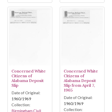
Concerned White
Concerned White
Citizens of
Citizens of
Alabama Deposit
Alabama Deposit
Slip
Slip from April 7,
1965
Date of Original:
Date of Original:
1960/1969
1960/1969
Collection:
Collection:
Birmingham Civil