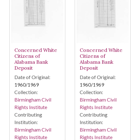
Concerned White
Concerned White
Citizens of
Citizens of
Alabama Bank
Alabama Bank
Deposit
Deposit
Date of Original:
Date of Original:
1960/1969
1960/1969
Collection:
Collection:
Birmingham Civil
Birmingham Civil
Rights Institute
Rights Institute
Contributing
Contributing
Institution:
Institution:
Birmingham Civil
Birmingham Civil
Rights Institute
Rights Institute