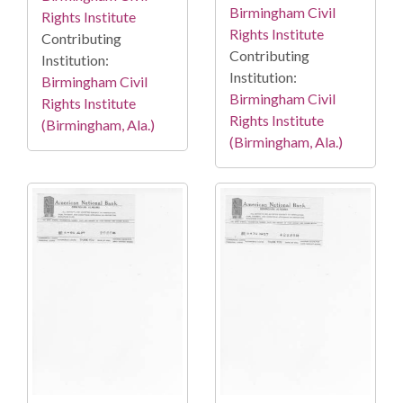
Birmingham Civil
Rights Institute
Rights Institute
Contributing
Contributing
Institution:
Institution:
Birmingham Civil
Birmingham Civil
Rights Institute
Rights Institute
(Birmingham, Ala.)
(Birmingham, Ala.)