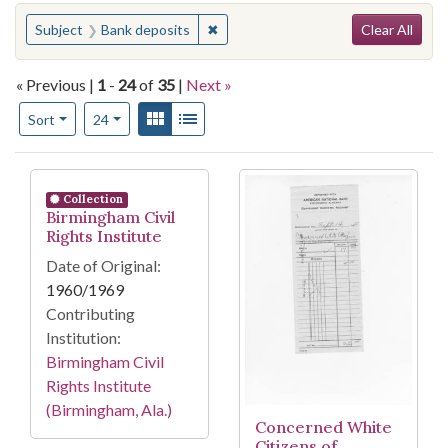
Search
You searched for:
✖
Remove constraint Subject: Bank de
Subject
Bank deposits
Clear All
« Previous |
1
-
24
of
35
|
Next »
Number of results to display per page
View results as:
Gallery
List
per page
Sort
24
Search Results
Collection
Birmingham Civil
Rights Institute
Date of Original:
1960/1969
Contributing
Institution:
Birmingham Civil
Rights Institute
(Birmingham, Ala.)
Concerned White
Citizens of