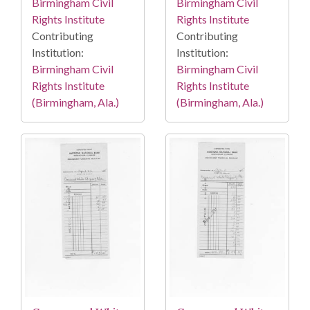
Birmingham Civil
Birmingham Civil
Rights Institute
Rights Institute
Contributing
Contributing
Institution:
Institution:
Birmingham Civil
Birmingham Civil
Rights Institute
Rights Institute
(Birmingham, Ala.)
(Birmingham, Ala.)