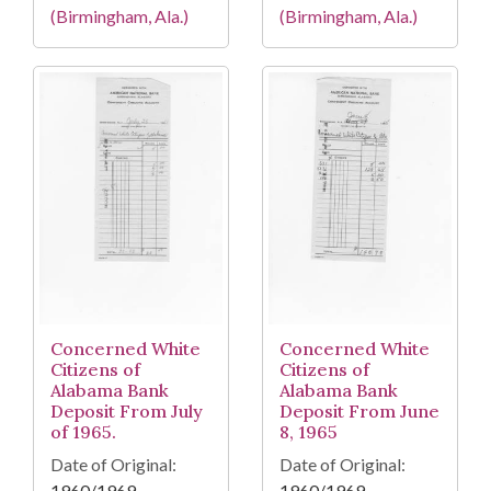
(Birmingham, Ala.)
(Birmingham, Ala.)
Concerned White
Concerned White
Citizens of
Citizens of
Alabama Bank
Alabama Bank
Deposit From July
Deposit From June
of 1965.
8, 1965
Date of Original:
Date of Original:
1960/1969
1960/1969