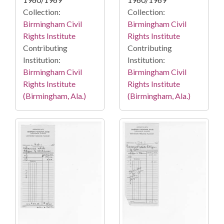
Collection:
Collection:
Birmingham Civil
Birmingham Civil
Rights Institute
Rights Institute
Contributing
Contributing
Institution:
Institution:
Birmingham Civil
Birmingham Civil
Rights Institute
Rights Institute
(Birmingham, Ala.)
(Birmingham, Ala.)